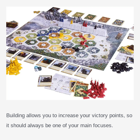
Building allows you to increase your victory points, so
it should always be one of your main focuses.