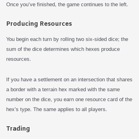
Once you’ve finished, the game continues to the left.
Producing Resources
You begin each turn by rolling two six-sided dice; the
sum of the dice determines which hexes produce
resources.
If you have a settlement on an intersection that shares
a border with a terrain hex marked with the same
number on the dice, you earn one resource card of the
hex’s type. The same applies to all players.
Trading