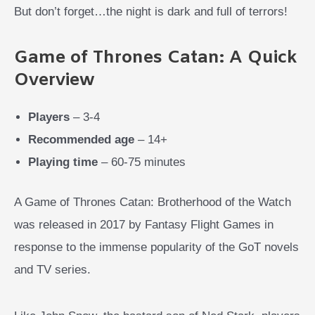
But don’t forget…the night is dark and full of terrors!
Game of Thrones Catan: A Quick
Overview
Players
– 3-4
Recommended age
– 14+
Playing time
– 60-75 minutes
A Game of Thrones Catan: Brotherhood of the Watch
was released in 2017 by Fantasy Flight Games in
response to the immense popularity of the GoT novels
and TV series.