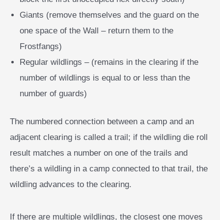
Giants (remove themselves and the guard on the
one space of the Wall – return them to the
Frostfangs)
Regular wildlings – (remains in the clearing if the
number of wildlings is equal to or less than the
number of guards)
The numbered connection between a camp and an
adjacent clearing is called a trail; if the wildling die roll
result matches a number on one of the trails and
there’s a wildling in a camp connected to that trail, the
wildling advances to the clearing.
If there are multiple wildlings, the closest one moves