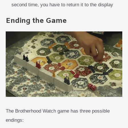
second time, you have to return it to the display
Ending the Game
The Brotherhood Watch game has three possible
endings: