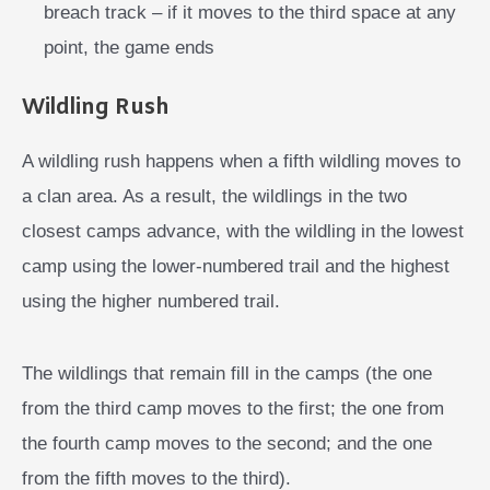
breach track – if it moves to the third space at any
point, the game ends
Wildling Rush
A wildling rush happens when a fifth wildling moves to
a clan area. As a result, the wildlings in the two
closest camps advance, with the wildling in the lowest
camp using the lower-numbered trail and the highest
using the higher numbered trail.
The wildlings that remain fill in the camps (the one
from the third camp moves to the first; the one from
the fourth camp moves to the second; and the one
from the fifth moves to the third).