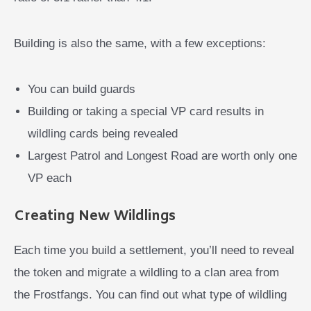
Building is also the same, with a few exceptions:
You can build guards
Building or taking a special VP card results in
wildling cards being revealed
Largest Patrol and Longest Road are worth only one
VP each
Creating New Wildlings
Each time you build a settlement, you’ll need to reveal
the token and migrate a wildling to a clan area from
the Frostfangs. You can find out what type of wildling