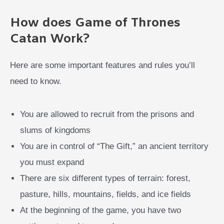
How does Game of Thrones
Catan Work?
Here are some important features and rules you’ll
need to know.
You are allowed to recruit from the prisons and
slums of kingdoms
You are in control of “The Gift,” an ancient territory
you must expand
There are six different types of terrain: forest,
pasture, hills, mountains, fields, and ice fields
At the beginning of the game, you have two