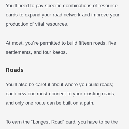
You’ll need to pay specific combinations of resource
cards to expand your road network and improve your
production of vital resources.
At most, you’re permitted to build fifteen roads, five
settlements, and four keeps.
Roads
You’ll also be careful about where you build roads;
each new one must connect to your existing roads,
and only one route can be built on a path.
To earn the “Longest Road” card, you have to be the