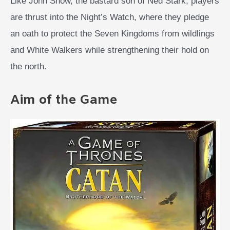
Like John Snow, the bastard son of Ned Stark, players
are thrust into the Night’s Watch, where they pledge
an oath to protect the Seven Kingdoms from wildlings
and White Walkers while strengthening their hold on
the north.
Aim of the Game