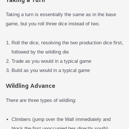
Taking a Turn
Taking a turn is essentially the same as in the base
game, but you roll three dice instead of two.
Roll the dice, resolving the two production dice first,
followed by the wildling die
Trade as you would in a typical game
Build as you would in a typical game
Wildling Advance
There are three types of wildling:
Climbers (jump over the Wall immediately and
block the first unoccupied hex directly south)