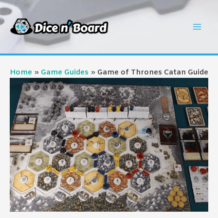
Skip
to
Mai
content
Men
Home
Game Guides
Game of Thrones Catan Guide