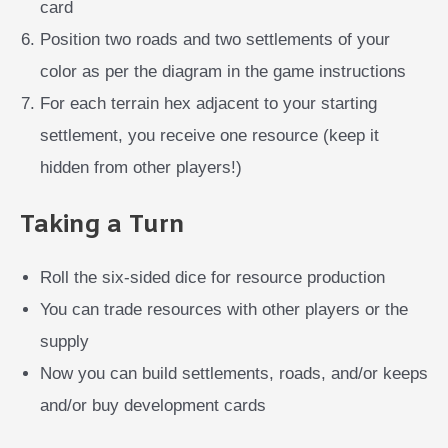
card
Position two roads and two settlements of your
color as per the diagram in the game instructions
For each terrain hex adjacent to your starting
settlement, you receive one resource (keep it
hidden from other players!)
Taking a Turn
Roll the six-sided dice for resource production
You can trade resources with other players or the
supply
Now you can build settlements, roads, and/or keeps
and/or buy development cards