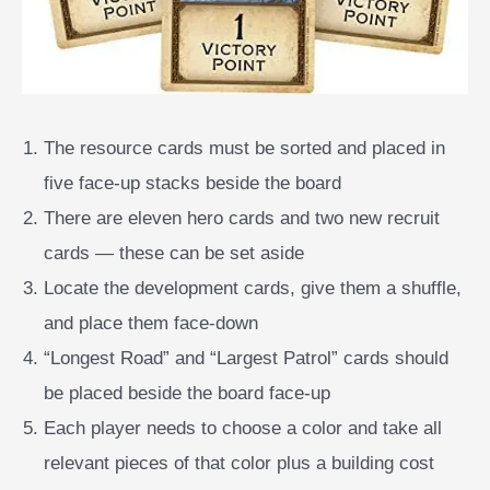
The resource cards must be sorted and placed in
five face-up stacks beside the board
There are eleven hero cards and two new recruit
cards — these can be set aside
Locate the development cards, give them a shuffle,
and place them face-down
“Longest Road” and “Largest Patrol” cards should
be placed beside the board face-up
Each player needs to choose a color and take all
relevant pieces of that color plus a building cost