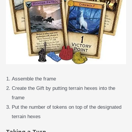
Assemble the frame
Create the Gift by putting terrain hexes into the
frame
Put the number of tokens on top of the designated
terrain hexes