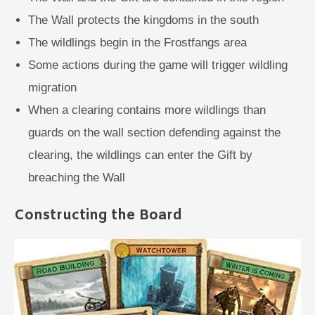
The Wall protects the kingdoms in the south
The wildlings begin in the Frostfangs area
Some actions during the game will trigger wildling
migration
When a clearing contains more wildlings than
guards on the wall section defending against the
clearing, the wildlings can enter the Gift by
breaching the Wall
Constructing the Board