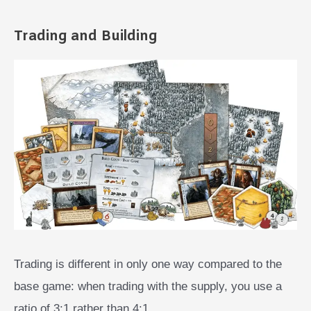
Trading and Building
Trading is different in only one way compared to the
base game: when trading with the supply, you use a
ratio of 3:1 rather than 4:1.