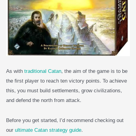
As with
traditional Catan
, the aim of the game is to be
the first player to reach ten victory points. To achieve
this, you must build settlements, grow civilizations,
and defend the north from attack.
Before you get started, I’d recommend checking out
our
ultimate Catan strategy guide
.