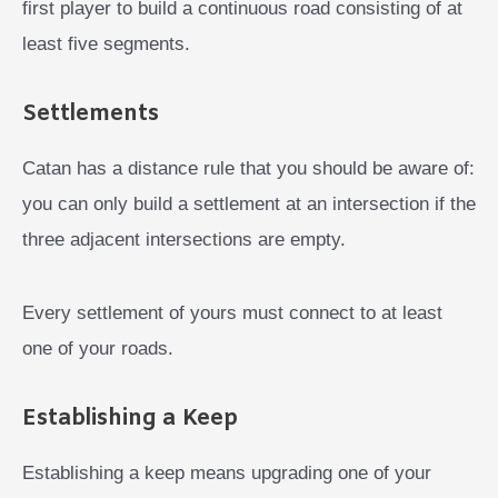
first player to build a continuous road consisting of at
least five segments.
Settlements
Catan has a distance rule that you should be aware of:
you can only build a settlement at an intersection if the
three adjacent intersections are empty.
Every settlement of yours must connect to at least
one of your roads.
Establishing a Keep
Establishing a keep means upgrading one of your