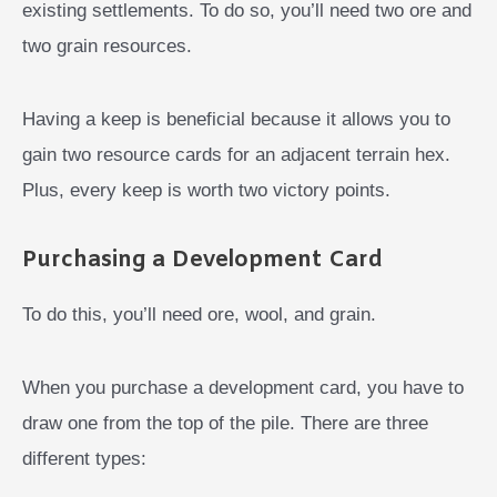
existing settlements. To do so, you’ll need two ore and
two grain resources.
Having a keep is beneficial because it allows you to
gain two resource cards for an adjacent terrain hex.
Plus, every keep is worth two victory points.
Purchasing a Development Card
To do this, you’ll need ore, wool, and grain.
When you purchase a development card, you have to
draw one from the top of the pile. There are three
different types: