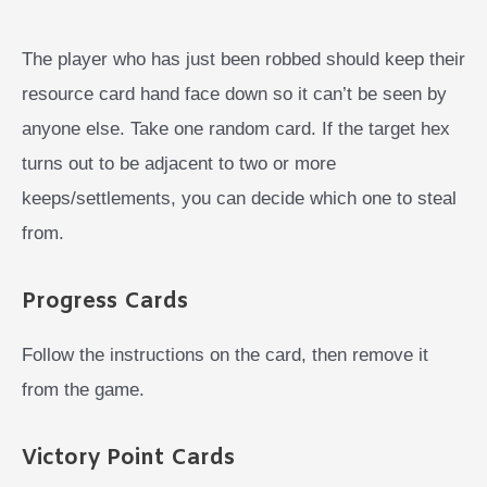
The player who has just been robbed should keep their
resource card hand face down so it can’t be seen by
anyone else. Take one random card. If the target hex
turns out to be adjacent to two or more
keeps/settlements, you can decide which one to steal
from.
Progress Cards
Follow the instructions on the card, then remove it
from the game.
Victory Point Cards