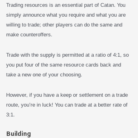
Trading resources is an essential part of Catan. You
simply announce what you require and what you are
willing to trade; other players can do the same and
make counteroffers.
Trade with the supply is permitted at a ratio of 4:1, so
you put four of the same resource cards back and
take a new one of your choosing.
However, if you have a keep or settlement on a trade
route, you’re in luck! You can trade at a better rate of
3:1.
Building