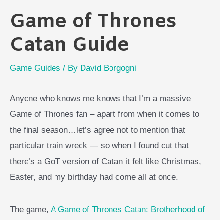
Game of Thrones
Catan Guide
Game Guides
/ By
David Borgogni
Anyone who knows me knows that I’m a massive
Game of Thrones fan – apart from when it comes to
the final season…let’s agree not to mention that
particular train wreck — so when I found out that
there’s a GoT version of Catan it felt like Christmas,
Easter, and my birthday had come all at once.
The game,
A Game of Thrones Catan: Brotherhood of