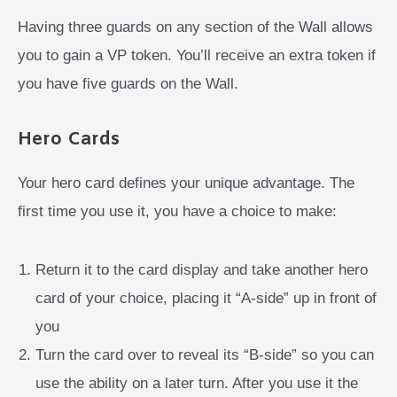
Having three guards on any section of the Wall allows
you to gain a VP token. You’ll receive an extra token if
you have five guards on the Wall.
Hero Cards
Your hero card defines your unique advantage. The
first time you use it, you have a choice to make:
Return it to the card display and take another hero
card of your choice, placing it “A-side” up in front of
you
Turn the card over to reveal its “B-side” so you can
use the ability on a later turn. After you use it the