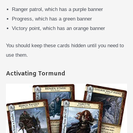
Ranger patrol, which has a purple banner
Progress, which has a green banner
Victory point, which has an orange banner
You should keep these cards hidden until you need to
use them.
Activating Tormund