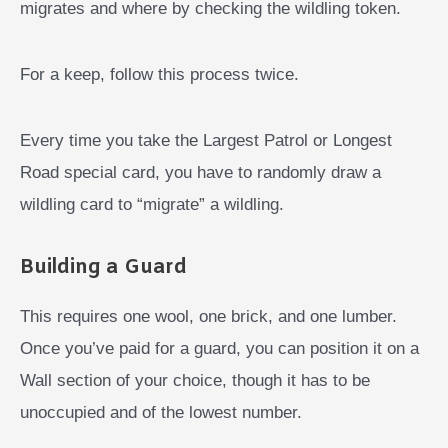
migrates and where by checking the wildling token.
For a keep, follow this process twice.
Every time you take the Largest Patrol or Longest
Road special card, you have to randomly draw a
wildling card to “migrate” a wildling.
Building a Guard
This requires one wool, one brick, and one lumber.
Once you’ve paid for a guard, you can position it on a
Wall section of your choice, though it has to be
unoccupied and of the lowest number.