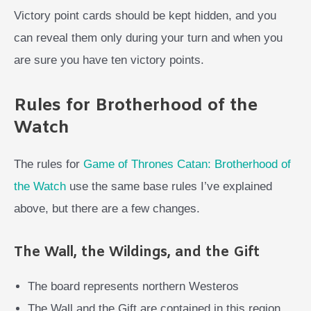
Victory point cards should be kept hidden, and you
can reveal them only during your turn and when you
are sure you have ten victory points.
Rules for Brotherhood of the
Watch
The rules for
Game of Thrones Catan: Brotherhood of
the Watch
use the same base rules I’ve explained
above, but there are a few changes.
The Wall, the Wildings, and the Gift
The board represents northern Westeros
The Wall and the Gift are contained in this region