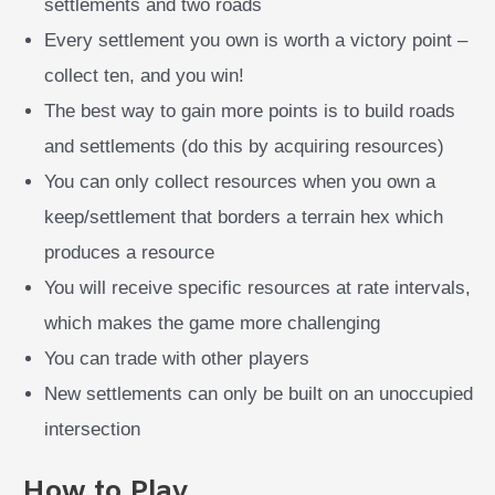
settlements and two roads
Every settlement you own is worth a victory point –
collect ten, and you win!
The best way to gain more points is to build roads
and settlements (do this by acquiring resources)
You can only collect resources when you own a
keep/settlement that borders a terrain hex which
produces a resource
You will receive specific resources at rate intervals,
which makes the game more challenging
You can trade with other players
New settlements can only be built on an unoccupied
intersection
How to Play