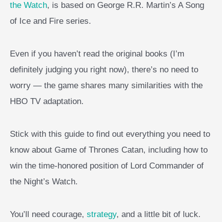
the Watch
, is based on George R.R. Martin’s A Song
of Ice and Fire series.
Even if you haven’t read the original books (I’m
definitely judging you right now), there’s no need to
worry — the game shares many similarities with the
HBO TV adaptation.
Stick with this guide to find out everything you need to
know about Game of Thrones Catan, including how to
win the time-honored position of Lord Commander of
the Night’s Watch.
You’ll need courage,
strategy
, and a little bit of luck.