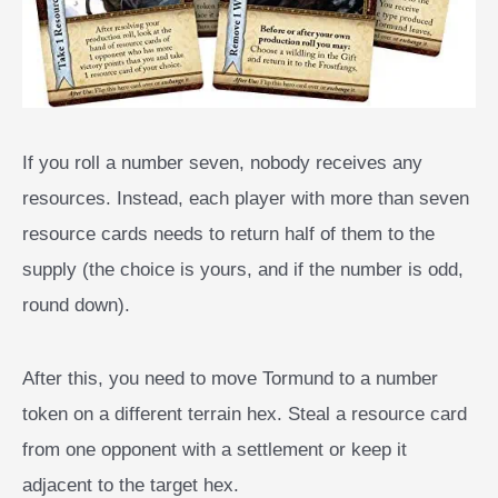
If you roll a number seven, nobody receives any
resources. Instead, each player with more than seven
resource cards needs to return half of them to the
supply (the choice is yours, and if the number is odd,
round down).
After this, you need to move Tormund to a number
token on a different terrain hex. Steal a resource card
from one opponent with a settlement or keep it
adjacent to the target hex.