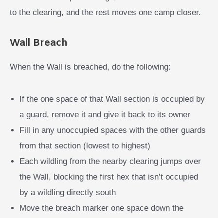
to the clearing, and the rest moves one camp closer.
Wall Breach
When the Wall is breached, do the following:
If the one space of that Wall section is occupied by
a guard, remove it and give it back to its owner
Fill in any unoccupied spaces with the other guards
from that section (lowest to highest)
Each wildling from the nearby clearing jumps over
the Wall, blocking the first hex that isn’t occupied
by a wildling directly south
Move the breach marker one space down the