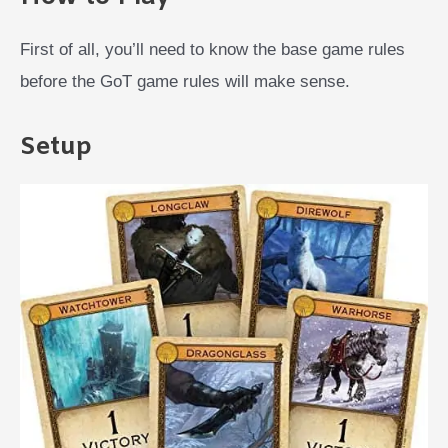
First of all, you’ll need to know the base game rules
before the GoT game rules will make sense.
Setup