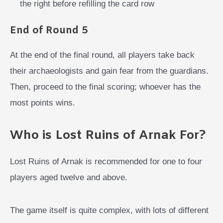
the right before refilling the card row
End of Round 5
At the end of the final round, all players take back
their archaeologists and gain fear from the guardians.
Then, proceed to the final scoring; whoever has the
most points wins.
Who is Lost Ruins of Arnak For?
Lost Ruins of Arnak is recommended for one to four
players aged twelve and above.
The game itself is quite complex, with lots of different