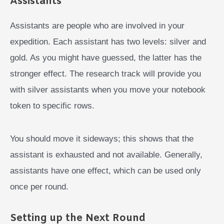
Assistants
Assistants are people who are involved in your
expedition. Each assistant has two levels: silver and
gold. As you might have guessed, the latter has the
stronger effect. The research track will provide you
with silver assistants when you move your notebook
token to specific rows.
You should move it sideways; this shows that the
assistant is exhausted and not available. Generally,
assistants have one effect, which can be used only
once per round.
Setting up the Next Round