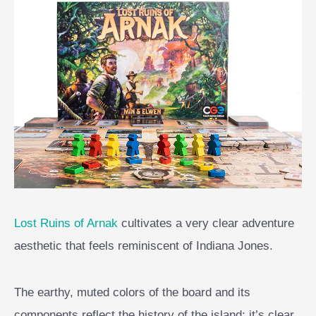
Lost Ruins of Arnak
cultivates a very clear adventure
aesthetic that feels reminiscent of Indiana Jones.
The earthy, muted colors of the board and its
components reflect the history of the island; it’s clear