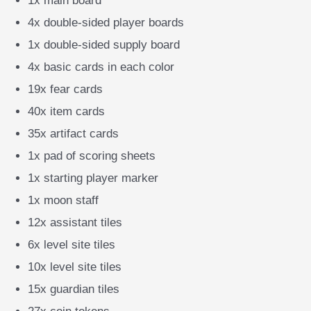
1x main board
4x double-sided player boards
1x double-sided supply board
4x basic cards in each color
19x fear cards
40x item cards
35x artifact cards
1x pad of scoring sheets
1x starting player marker
1x moon staff
12x assistant tiles
6x level site tiles
10x level site tiles
15x guardian tiles