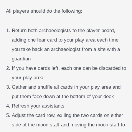
All players should do the following:
Return both archaeologists to the player board,
adding one fear card to your play area each time
you take back an archaeologist from a site with a
guardian
If you have cards left, each one can be discarded to
your play area
Gather and shuffle all cards in your play area and
put them face down at the bottom of your deck
Refresh your assistants
Adjust the card row, exiling the two cards on either
side of the moon staff and moving the moon staff to