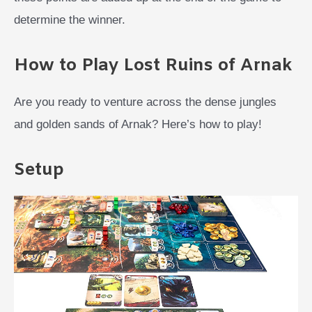
determine the winner.
How to Play Lost Ruins of Arnak
Are you ready to venture across the dense jungles
and golden sands of Arnak? Here’s how to play!
Setup