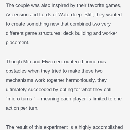
The couple was also inspired by their favorite games,
Ascension and Lords of Waterdeep. Still, they wanted
to create something new that combined two very
different game structures: deck building and worker
placement.
Though Min and Elwen encountered numerous
obstacles when they tried to make these two
mechanisms work together harmoniously, they
ultimately succeeded by opting for what they call
“micro turns,” – meaning each player is limited to one
action per turn.
The result of this experiment is a highly accomplished