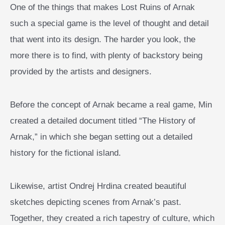
One of the things that makes Lost Ruins of Arnak
such a special game is the level of thought and detail
that went into its design. The harder you look, the
more there is to find, with plenty of backstory being
provided by the artists and designers.
Before the concept of Arnak became a real game, Min
created a detailed document titled “The History of
Arnak,” in which she began setting out a detailed
history for the fictional island.
Likewise, artist Ondrej Hrdina created beautiful
sketches depicting scenes from Arnak’s past.
Together, they created a rich tapestry of culture, which