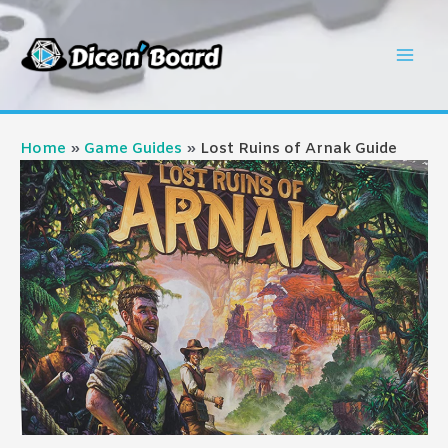
Skip
to
Mai
content
Men
Home
Game Guides
Lost Ruins of Arnak Guide