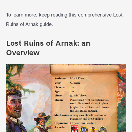
To learn more, keep reading this comprehensive Lost
Ruins of Arnak guide.
Lost Ruins of Arnak: an
Overview