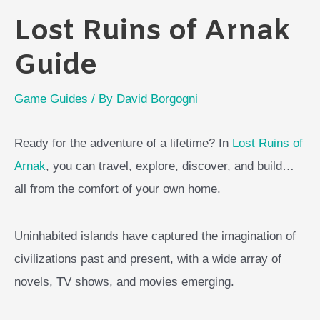
Lost Ruins of Arnak
Guide
Game Guides
/ By
David Borgogni
Ready for the adventure of a lifetime? In
Lost Ruins of
Arnak
, you can travel, explore, discover, and build…
all from the comfort of your own home.
Uninhabited islands have captured the imagination of
civilizations past and present, with a wide array of
novels, TV shows, and movies emerging.