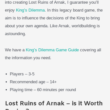
into creating Lost Ruins of Arnak, I guarantee you’ll
enjoy
King’s Dilemma
. In this legacy board game, the
aim is to influence the decisions of the King to bring
about your own agenda. Like Arnak, worldbuilding is
astounding.
We have a
King’s Dilemma Game Guide
covering all
the information you need.
Players – 3-5
Recommended age – 14+
Playing time – 60 minutes per round
Lost Ruins of Arnak – is it Worth