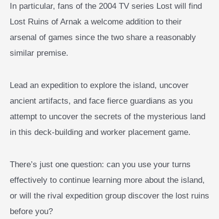
In particular, fans of the 2004 TV series Lost will find
Lost Ruins of Arnak a welcome addition to their
arsenal of games since the two share a reasonably
similar premise.
Lead an expedition to explore the island, uncover
ancient artifacts, and face fierce guardians as you
attempt to uncover the secrets of the mysterious land
in this deck-building and worker placement game.
There’s just one question: can you use your turns
effectively to continue learning more about the island,
or will the rival expedition group discover the lost ruins
before you?