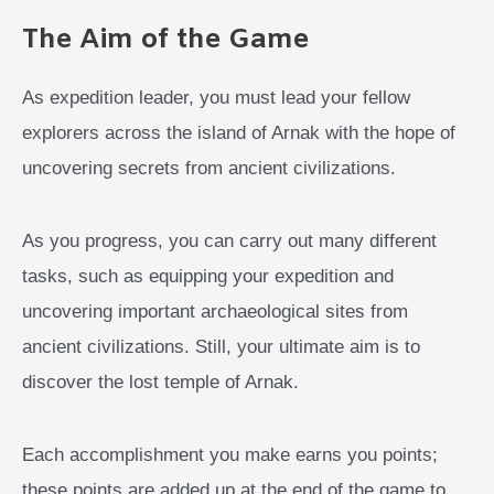
The Aim of the Game
As expedition leader, you must lead your fellow
explorers across the island of Arnak with the hope of
uncovering secrets from ancient civilizations.
As you progress, you can carry out many different
tasks, such as equipping your expedition and
uncovering important archaeological sites from
ancient civilizations. Still, your ultimate aim is to
discover the lost temple of Arnak.
Each accomplishment you make earns you points;
these points are added up at the end of the game to