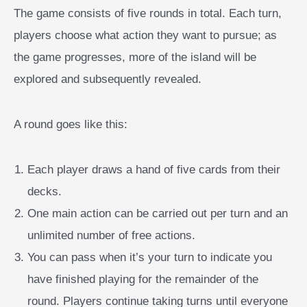
The game consists of five rounds in total. Each turn,
players choose what action they want to pursue; as
the game progresses, more of the island will be
explored and subsequently revealed.
A round goes like this:
Each player draws a hand of five cards from their
decks.
One main action can be carried out per turn and an
unlimited number of free actions.
You can pass when it’s your turn to indicate you
have finished playing for the remainder of the
round. Players continue taking turns until everyone