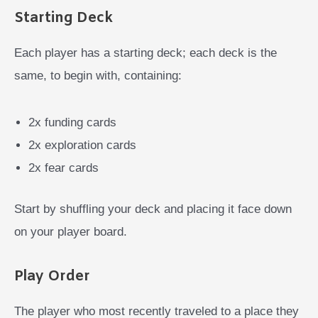
Starting Deck
Each player has a starting deck; each deck is the
same, to begin with, containing:
2x funding cards
2x exploration cards
2x fear cards
Start by shuffling your deck and placing it face down
on your player board.
Play Order
The player who most recently traveled to a place they