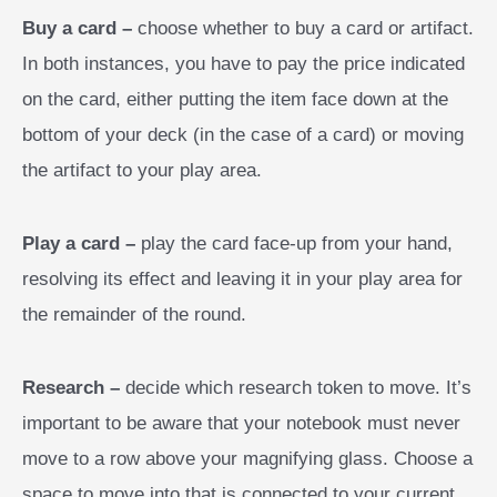
Buy a card –
choose whether to buy a card or artifact.
In both instances, you have to pay the price indicated
on the card, either putting the item face down at the
bottom of your deck (in the case of a card) or moving
the artifact to your play area.
Play a card –
play the card face-up from your hand,
resolving its effect and leaving it in your play area for
the remainder of the round.
Research –
decide which research token to move. It’s
important to be aware that your notebook must never
move to a row above your magnifying glass. Choose a
space to move into that is connected to your current