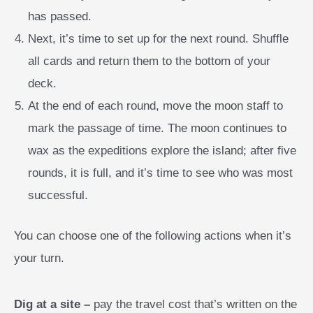
has passed.
Next, it’s time to set up for the next round. Shuffle
all cards and return them to the bottom of your
deck.
At the end of each round, move the moon staff to
mark the passage of time. The moon continues to
wax as the expeditions explore the island; after five
rounds, it is full, and it’s time to see who was most
successful.
You can choose one of the following actions when it’s
your turn.
Dig at a site –
pay the travel cost that’s written on the