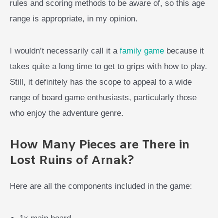
rules and scoring methods to be aware of, so this age
range is appropriate, in my opinion.
I wouldn’t necessarily call it a
family game
because it
takes quite a long time to get to grips with how to play.
Still, it definitely has the scope to appeal to a wide
range of board game enthusiasts, particularly those
who enjoy the adventure genre.
How Many Pieces are There in
Lost Ruins of Arnak?
Here are all the components included in the game: