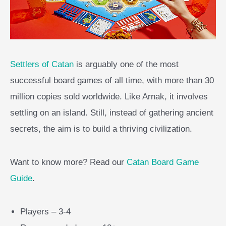
Settlers of Catan
is arguably one of the most
successful board games of all time, with more than 30
million copies sold worldwide. Like Arnak, it involves
settling on an island. Still, instead of gathering ancient
secrets, the aim is to build a thriving civilization.
Want to know more? Read our
Catan Board Game
Guide
.
Players – 3-4