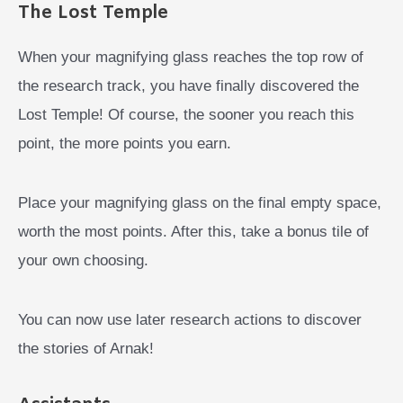
The Lost Temple
When your magnifying glass reaches the top row of
the research track, you have finally discovered the
Lost Temple! Of course, the sooner you reach this
point, the more points you earn.
Place your magnifying glass on the final empty space,
worth the most points. After this, take a bonus tile of
your own choosing.
You can now use later research actions to discover
the stories of Arnak!