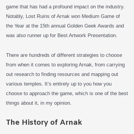
game that has had a profound impact on the industry.
Notably, Lost Ruins of Arnak won Medium Game of
the Year at the 15th annual Golden Geek Awards and
was also runner up for Best Artwork Presentation.
There are hundreds of different strategies to choose
from when it comes to exploring Arnak, from carrying
out research to finding resources and mapping out
various temples. It’s entirely up to you how you
choose to approach the game, which is one of the best
things about it, in my opinion.
The History of Arnak