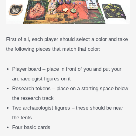
First of all, each player should select a color and take
the following pieces that match that color:
Player board – place in front of you and put your
archaeologist figures on it
Research tokens – place on a starting space below
the research track
Two archaeologist figures – these should be near
the tents
Four basic cards