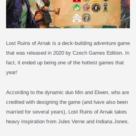
Lost Ruins of Arnak is a deck-building adventure game
that was released in 2020 by Czech Games Edition. In
fact, it ended up being one of the hottest games that
year!
According to the dynamic duo Min and Elwen, who are
credited with designing the game (and have also been
married for several years), Lost Ruins of Arnak takes
heavy inspiration from Jules Verne and Indiana Jones.