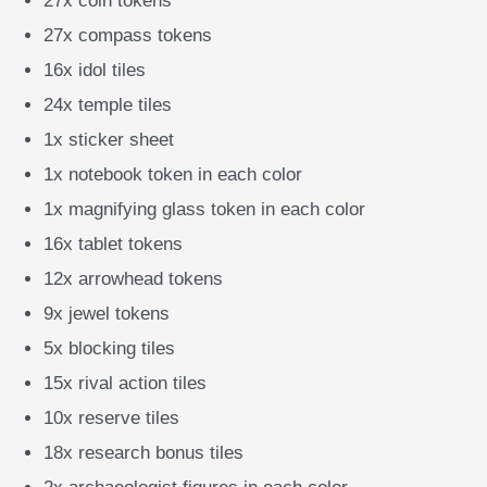
27x coin tokens
27x compass tokens
16x idol tiles
24x temple tiles
1x sticker sheet
1x notebook token in each color
1x magnifying glass token in each color
16x tablet tokens
12x arrowhead tokens
9x jewel tokens
5x blocking tiles
15x rival action tiles
10x reserve tiles
18x research bonus tiles