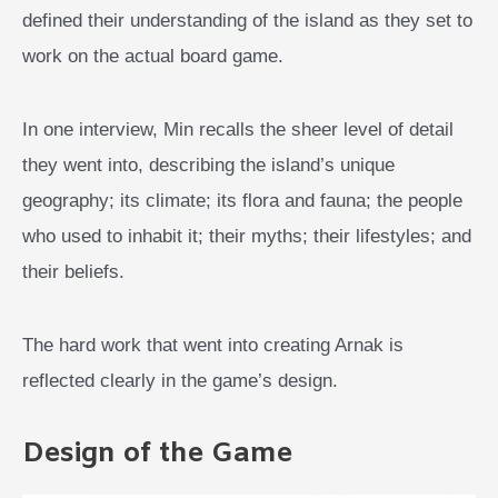
defined their understanding of the island as they set to
work on the actual board game.
In one interview, Min recalls the sheer level of detail
they went into, describing the island’s unique
geography; its climate; its flora and fauna; the people
who used to inhabit it; their myths; their lifestyles; and
their beliefs.
The hard work that went into creating Arnak is
reflected clearly in the game’s design.
Design of the Game