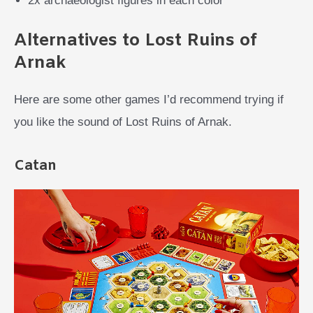
2x archaeologist figures in each color
Alternatives to Lost Ruins of
Arnak
Here are some other games I’d recommend trying if
you like the sound of Lost Ruins of Arnak.
Catan