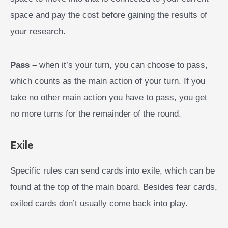
space and pay the cost before gaining the results of
your research.
Pass –
when it’s your turn, you can choose to pass,
which counts as the main action of your turn. If you
take no other main action you have to pass, you get
no more turns for the remainder of the round.
Exile
Specific rules can send cards into exile, which can be
found at the top of the main board. Besides fear cards,
exiled cards don’t usually come back into play.