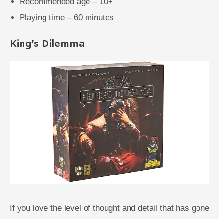
Recommended age – 10+
Playing time – 60 minutes
King’s Dilemma
If you love the level of thought and detail that has gone