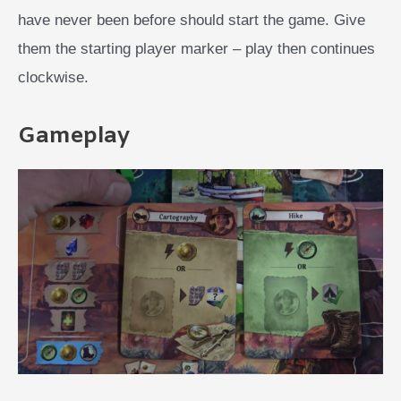
have never been before should start the game. Give
them the starting player marker – play then continues
clockwise.
Gameplay