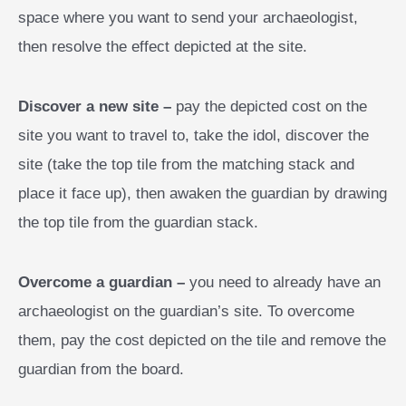
space where you want to send your archaeologist,
then resolve the effect depicted at the site.
Discover a new site –
pay the depicted cost on the
site you want to travel to, take the idol, discover the
site (take the top tile from the matching stack and
place it face up), then awaken the guardian by drawing
the top tile from the guardian stack.
Overcome a guardian –
you need to already have an
archaeologist on the guardian’s site. To overcome
them, pay the cost depicted on the tile and remove the
guardian from the board.