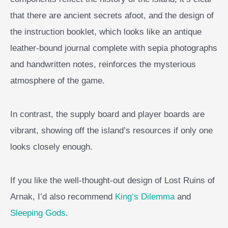
that there are ancient secrets afoot, and the design of
the instruction booklet, which looks like an antique
leather-bound journal complete with sepia photographs
and handwritten notes, reinforces the mysterious
atmosphere of the game.
In contrast, the supply board and player boards are
vibrant, showing off the island’s resources if only one
looks closely enough.
If you like the well-thought-out design of Lost Ruins of
Arnak, I’d also recommend
King’s Dilemma
and
Sleeping Gods
.