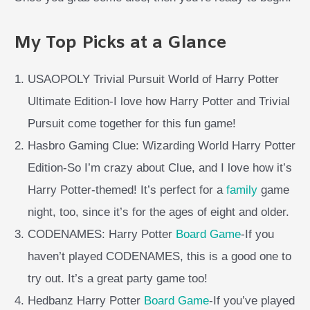
My Top Picks at a Glance
USAOPOLY Trivial Pursuit World of Harry Potter
Ultimate Edition-I love how Harry Potter and Trivial
Pursuit come together for this fun game!
Hasbro Gaming Clue: Wizarding World Harry Potter
Edition-So I’m crazy about Clue, and I love how it’s
Harry Potter-themed! It’s perfect for a
family
game
night, too, since it’s for the ages of eight and older.
CODENAMES: Harry Potter
Board Game
-If you
haven’t played CODENAMES, this is a good one to
try out. It’s a great party game too!
Hedbanz Harry Potter
Board Game
-If you’ve played