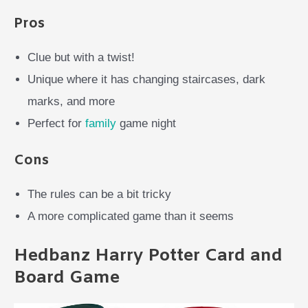
Pros
Clue but with a twist!
Unique where it has changing staircases, dark
marks, and more
Perfect for
family
game night
Cons
The rules can be a bit tricky
A more complicated game than it seems
Hedbanz Harry Potter Card and
Board Game