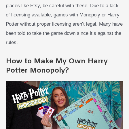
places like Etsy, be careful with these. Due to a lack
of licensing available, games with Monopoly or Harry
Potter without proper licensing aren’t legal. Many have
been told to take the game down since it’s against the
rules.
How to Make My Own Harry
Potter Monopoly?