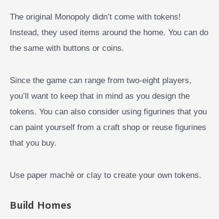
The original Monopoly didn’t come with tokens!
Instead, they used items around the home. You can do
the same with buttons or coins.
Since the game can range from two-eight players,
you’ll want to keep that in mind as you design the
tokens. You can also consider using figurines that you
can paint yourself from a craft shop or reuse figurines
that you buy.
Use paper machè or clay to create your own tokens.
Build Homes