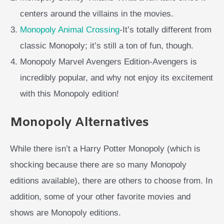
centers around the villains in the movies.
Monopoly Animal Crossing
-It’s totally different from
classic Monopoly; it’s still a ton of fun, though.
Monopoly Marvel Avengers Edition-Avengers is
incredibly popular, and why not enjoy its excitement
with this Monopoly edition!
Monopoly Alternatives
While there isn’t a Harry Potter Monopoly (which is
shocking because there are so many Monopoly
editions available), there are others to choose from. In
addition, some of your other favorite movies and
shows are Monopoly editions.