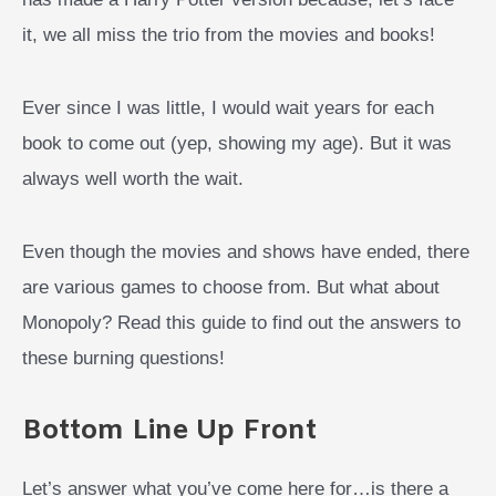
it, we all miss the trio from the movies and books!
Ever since I was little, I would wait years for each
book to come out (yep, showing my age). But it was
always well worth the wait.
Even though the movies and shows have ended, there
are various games to choose from. But what about
Monopoly? Read this guide to find out the answers to
these burning questions!
Bottom Line Up Front
Let’s answer what you’ve come here for…is there a