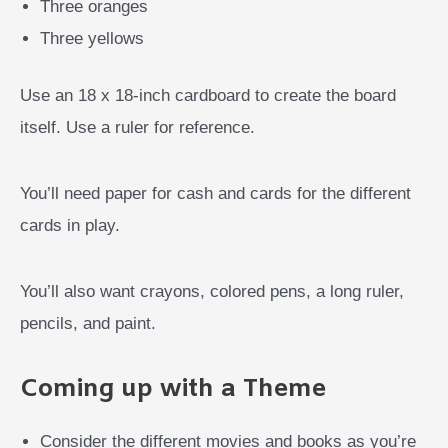
Three oranges
Three yellows
Use an 18 x 18-inch cardboard to create the board
itself. Use a ruler for reference.
You’ll need paper for cash and cards for the different
cards in play.
You’ll also want crayons, colored pens, a long ruler,
pencils, and paint.
Coming up with a Theme
Consider the different movies and books as you’re