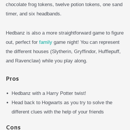
chocolate frog tokens, twelve potion tokens, one sand
timer, and six headbands.
Hedbanz is also a more straightforward game to figure
out, perfect for
family
game night! You can represent
the different houses (Slytherin, Gryffindor, Hufflepuff,
and Ravenclaw) while you play along.
Pros
Hedbanz with a Harry Potter twist!
Head back to Hogwarts as you try to solve the
different clues with the help of your friends
Cons