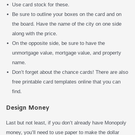
Use card stock for these.
Be sure to outline your boxes on the card and on
the board. Have the name of the city on one side
along with the price.
On the opposite side, be sure to have the
unmortgage value, mortgage value, and property
name.
Don’t forget about the chance cards! There are also
free printable card templates online that you can
find.
Design Money
Last but not least, if you don’t already have Monopoly
money, you’ll need to use paper to make the dollar