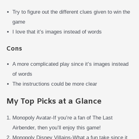
Try to figure out the different clues given to win the
game
I love that it’s images instead of words
Cons
A more complicated play since it’s images instead
of words
The instructions could be more clear
My Top Picks at a Glance
Monopoly Avatar-If you’re a fan of The Last
Airbender, then you’ll enjoy this game!
Monopoly Disney Villains-What a fun take since it