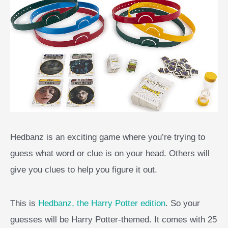
Hedbanz is an exciting game where you’re trying to
guess what word or clue is on your head. Others will
give you clues to help you figure it out.
This is
Hedbanz, the Harry Potter edition
. So your
guesses will be Harry Potter-themed. It comes with 25