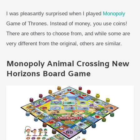
I was pleasantly surprised when I played
Monopoly
Game of Thrones. Instead of money, you use coins!
There are others to choose from, and while some are
very different from the original, others are similar.
Monopoly Animal Crossing New
Horizons Board Game