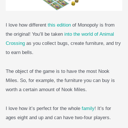
I love how different
this edition
of Monopoly is from
the original! You’ll be taken
into the world of Animal
Crossing
as you collect bugs, create furniture, and try
to earn bells.
The object of the game is to have the most Nook
Miles. So, for example, the furniture you can buy is
worth a certain amount of Nook Miles.
I love how it’s perfect for the whole
family
! It’s for
ages eight and up and can have two-four players.