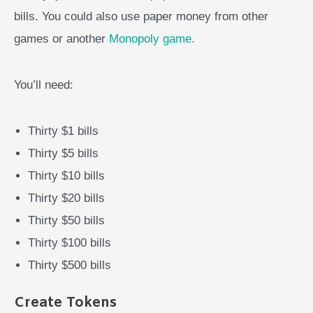
bills. You could also use paper money from other
games or another
Monopoly game.
You’ll need:
Thirty $1 bills
Thirty $5 bills
Thirty $10 bills
Thirty $20 bills
Thirty $50 bills
Thirty $100 bills
Thirty $500 bills
Create Tokens