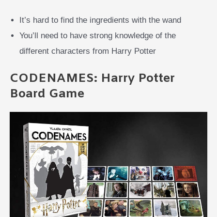
It’s hard to find the ingredients with the wand
You’ll need to have strong knowledge of the
different characters from Harry Potter
CODENAMES: Harry Potter
Board Game