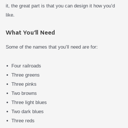
it, the great part is that you can design it how you’d
like.
What You’ll Need
Some of the names that you’ll need are for:
Four railroads
Three greens
Three pinks
Two browns
Three light blues
Two dark blues
Three reds