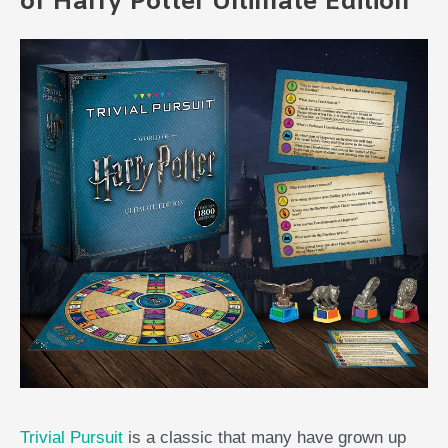
of Harry Potter Ultimate Edition
Trivial Pursuit
is a classic that many have grown up