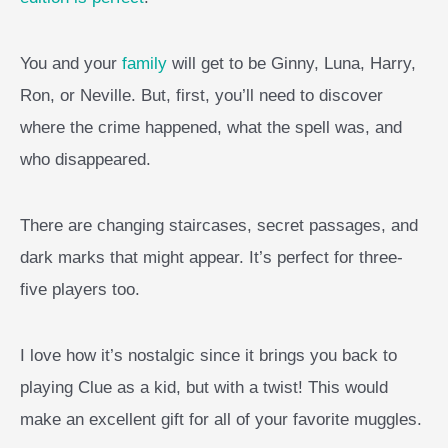
You and your
family
will get to be Ginny, Luna, Harry,
Ron, or Neville. But, first, you’ll need to discover
where the crime happened, what the spell was, and
who disappeared.
There are changing staircases, secret passages, and
dark marks that might appear. It’s perfect for three-
five players too.
I love how it’s nostalgic since it brings you back to
playing Clue as a kid, but with a twist! This would
make an excellent gift for all of your favorite muggles.