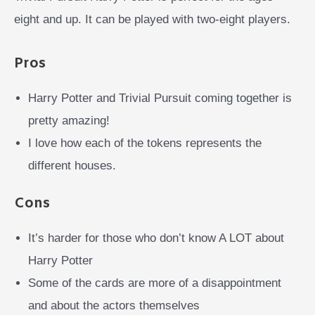
eight and up. It can be played with two-eight players.
Pros
Harry Potter and Trivial Pursuit coming together is
pretty amazing!
I love how each of the tokens represents the
different houses.
Cons
It’s harder for those who don’t know A LOT about
Harry Potter
Some of the cards are more of a disappointment
and about the actors themselves