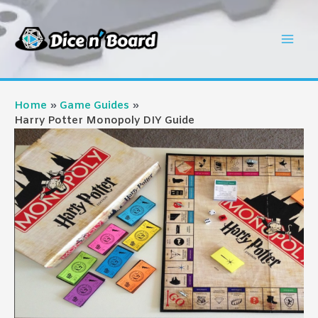
Skip
to
Mai
content
Men
Home
Game Guides
Harry Potter Monopoly DIY Guide