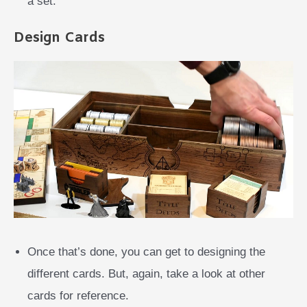
a set.
Design Cards
Once that’s done, you can get to designing the
different cards. But, again, take a look at other
cards for reference.