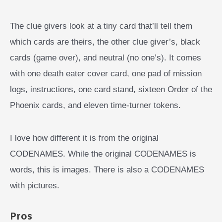
The clue givers look at a tiny card that’ll tell them
which cards are theirs, the other clue giver’s, black
cards (game over), and neutral (no one’s). It comes
with one death eater cover card, one pad of mission
logs, instructions, one card stand, sixteen Order of the
Phoenix cards, and eleven time-turner tokens.
I love how different it is from the original
CODENAMES. While the original CODENAMES is
words, this is images. There is also a CODENAMES
with pictures.
Pros