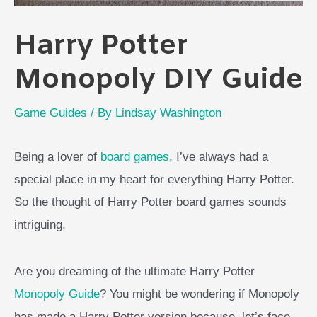
Harry Potter
Monopoly DIY Guide
Game Guides
/ By
Lindsay Washington
Being a lover of
board games
, I’ve always had a
special place in my heart for everything Harry Potter.
So the thought of Harry Potter board games sounds
intriguing.
Are you dreaming of the ultimate Harry Potter
Monopoly Guide
? You might be wondering if Monopoly
has made a Harry Potter version because, let’s face