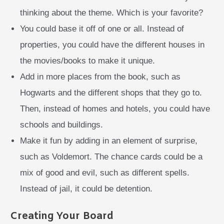
thinking about the theme. Which is your favorite?
You could base it off of one or all. Instead of
properties, you could have the different houses in
the movies/books to make it unique.
Add in more places from the book, such as
Hogwarts and the different shops that they go to.
Then, instead of homes and hotels, you could have
schools and buildings.
Make it fun by adding in an element of surprise,
such as Voldemort. The chance cards could be a
mix of good and evil, such as different spells.
Instead of jail, it could be detention.
Creating Your Board