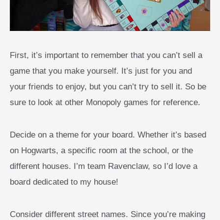
First, it’s important to remember that you can’t sell a
game that you make yourself. It’s just for you and
your friends to enjoy, but you can’t try to sell it. So be
sure to look at other Monopoly games for reference.
Decide on a theme for your board. Whether it’s based
on Hogwarts, a specific room at the school, or the
different houses. I’m team Ravenclaw, so I’d love a
board dedicated to my house!
Consider different street names. Since you’re making