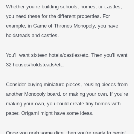
Whether you’re building schools, homes, or castles,
you need these for the different properties. For
example, in Game of Thrones Monopoly, you have
holdsteads and castles.
You’ll want sixteen hotels/castles/etc. Then you’ll want
32 houses/holdsteads/etc.
Consider buying miniature pieces, reusing pieces from
another Monopoly board, or making your own. If you’re
making your own, you could create tiny homes with
paper. Origami might have some ideas.
Once you grab some dice, then you’re ready to begin!