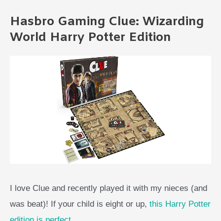
Hasbro Gaming Clue: Wizarding
World Harry Potter Edition
I love Clue and recently played it with my nieces (and
was beat)! If your child is eight or up,
this Harry Potter
edition is perfect
.