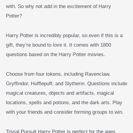
with. So why not add in the excitement of Harry
Potter?
Harry Potter is incredibly popular, so even if this is a
gift, they’re bound to love it. It comes with 1800
questions based on the Harry Potter movies.
Choose from four tokens, including Ravenclaw,
Gryffindor, Hufflepuff, and Slytherin. Questions include
magical creatures, objects and artifacts, magical
locations, spells and potions, and the dark arts. Play
with your friends and consider forming groups to win.
Trivial Pursuit Harry Potter is perfect for the ages