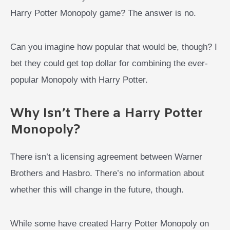
Harry Potter Monopoly game? The answer is no.
Can you imagine how popular that would be, though? I
bet they could get top dollar for combining the ever-
popular Monopoly with Harry Potter.
Why Isn’t There a Harry Potter
Monopoly?
There isn’t a licensing agreement between Warner
Brothers and Hasbro. There’s no information about
whether this will change in the future, though.
While some have created Harry Potter Monopoly on