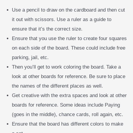
Use a pencil to draw on the cardboard and then cut
it out with scissors. Use a ruler as a guide to
ensure that it’s the correct size.
Ensure that you use the ruler to create four squares
on each side of the board. These could include free
parking, jail, etc.
Then you’ll get to work coloring the board. Take a
look at other boards for reference. Be sure to place
the names of the different places as well.
Get creative with the extra spaces and look at other
boards for reference. Some ideas include Paying
(goes in the middle), chance cards, roll again, etc.
Ensure that the board has different colors to make