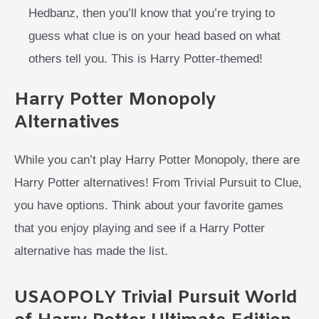
Hedbanz, then you’ll know that you’re trying to
guess what clue is on your head based on what
others tell you. This is Harry Potter-themed!
Harry Potter Monopoly
Alternatives
While you can’t play Harry Potter Monopoly, there are
Harry Potter alternatives! From Trivial Pursuit to Clue,
you have options. Think about your favorite games
that you enjoy playing and see if a Harry Potter
alternative has made the list.
USAOPOLY Trivial Pursuit World