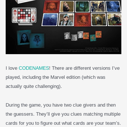
I love
CODENAMES
! There are different versions I’ve
played, including the Marvel edition (which was
actually quite challenging).
During the game, you have two clue givers and then
the guessers. They’ll give you clues matching multiple
cards for you to figure out what cards are your team’s.