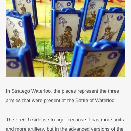
In Stratego Waterloo, the pieces represent the three
armies that were present at the Battle of Waterloo.
The French side is stronger because it has more units
and more artillery, but in the advanced versions of the