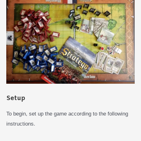
Setup
To begin, set up the game according to the following
instructions.