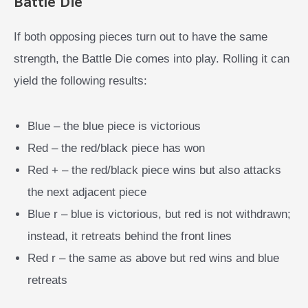
Battle Die
If both opposing pieces turn out to have the same
strength, the Battle Die comes into play. Rolling it can
yield the following results:
Blue – the blue piece is victorious
Red – the red/black piece has won
Red + – the red/black piece wins but also attacks
the next adjacent piece
Blue r – blue is victorious, but red is not withdrawn;
instead, it retreats behind the front lines
Red r – the same as above but red wins and blue
retreats