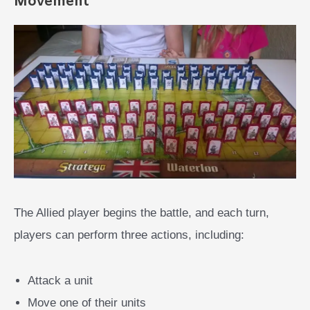
Movement
The Allied player begins the battle, and each turn,
players can perform three actions, including:
Attack a unit
Move one of their units