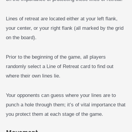
Lines of retreat are located either at your left flank,
your center, or your right flank (all marked by the grid
on the board).
Prior to the beginning of the game, all players
randomly select a Line of Retreat card to find out
where their own lines lie.
Your opponents can guess where your lines are to
punch a hole through them; it’s of vital importance that
you protect them at each stage of the game.