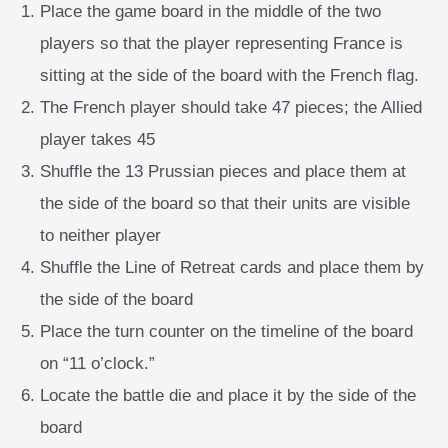
Place the game board in the middle of the two
players so that the player representing France is
sitting at the side of the board with the French flag.
The French player should take 47 pieces; the Allied
player takes 45
Shuffle the 13 Prussian pieces and place them at
the side of the board so that their units are visible
to neither player
Shuffle the Line of Retreat cards and place them by
the side of the board
Place the turn counter on the timeline of the board
on “11 o’clock.”
Locate the battle die and place it by the side of the
board