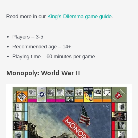
Read more in our
King’s Dilemma game guide
.
Players – 3-5
Recommended age – 14+
Playing time – 60 minutes per game
Monopoly: World War II