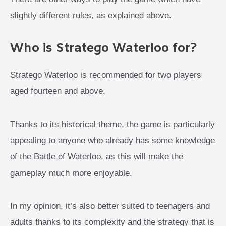
slightly different rules, as explained above.
Who is Stratego Waterloo for?
Stratego Waterloo is recommended for two players
aged fourteen and above.
Thanks to its historical theme, the game is particularly
appealing to anyone who already has some knowledge
of the Battle of Waterloo, as this will make the
gameplay much more enjoyable.
In my opinion, it’s also better suited to teenagers and
adults thanks to its complexity and the strategy that is