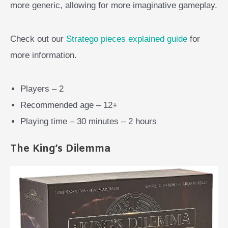
more generic, allowing for more imaginative gameplay.
Check out our
Stratego pieces explained guide
for
more information.
Players – 2
Recommended age – 12+
Playing time – 30 minutes – 2 hours
The King’s Dilemma