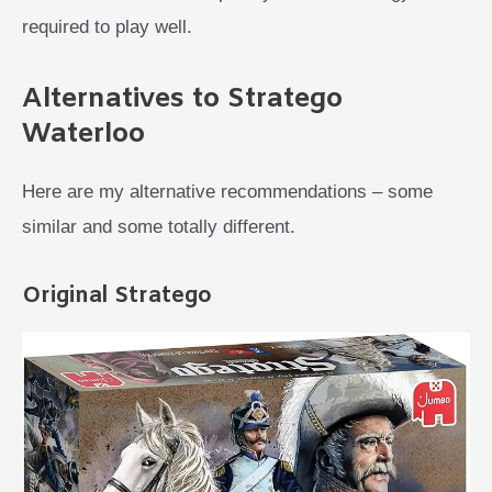
required to play well.
Alternatives to Stratego
Waterloo
Here are my alternative recommendations – some
similar and some totally different.
Original Stratego