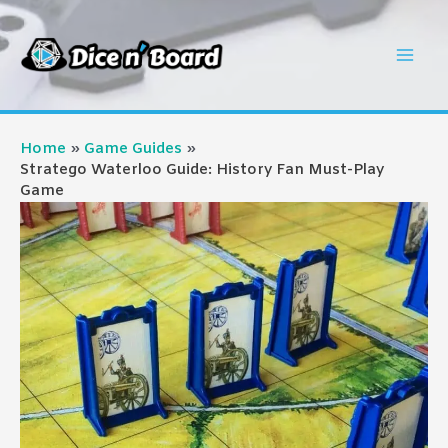
Skip
to
Mai
content
Men
Home
Game Guides
Stratego Waterloo Guide: History Fan Must-Play
Game