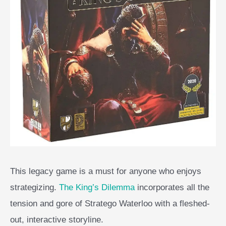
This legacy game is a must for anyone who enjoys
strategizing.
The King’s Dilemma
incorporates all the
tension and gore of Stratego Waterloo with a fleshed-
out, interactive storyline.