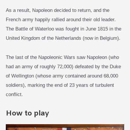
As a result, Napoleon decided to return, and the
French army happily rallied around their old leader.
The Battle of Waterloo was fought in June 1815 in the
United Kingdom of the Netherlands (now in Belgium).
The last of the Napoleonic Wars saw Napoleon (who
had an army of roughly 72,000) defeated by the Duke
of Wellington (whose army contained around 68,000
soldiers), marking the end of 23 years of turbulent
conflict.
How to play