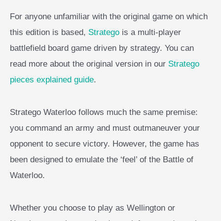
For anyone unfamiliar with the original game on which
this edition is based,
Stratego
is a multi-player
battlefield board game driven by strategy. You can
read more about the original version in our
Stratego
pieces explained guide
.
Stratego Waterloo follows much the same premise:
you command an army and must outmaneuver your
opponent to secure victory. However, the game has
been designed to emulate the ‘feel’ of the Battle of
Waterloo.
Whether you choose to play as Wellington or