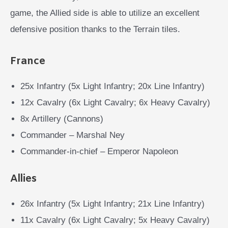
game, the Allied side is able to utilize an excellent
defensive position thanks to the Terrain tiles.
France
25x Infantry (5x Light Infantry; 20x Line Infantry)
12x Cavalry (6x Light Cavalry; 6x Heavy Cavalry)
8x Artillery (Cannons)
Commander – Marshal Ney
Commander-in-chief – Emperor Napoleon
Allies
26x Infantry (5x Light Infantry; 21x Line Infantry)
11x Cavalry (6x Light Cavalry; 5x Heavy Cavalry)