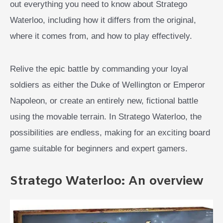
out everything you need to know about Stratego
Waterloo, including how it differs from the original,
where it comes from, and how to play effectively.
Relive the epic battle by commanding your loyal
soldiers as either the Duke of Wellington or Emperor
Napoleon, or create an entirely new, fictional battle
using the movable terrain. In Stratego Waterloo, the
possibilities are endless, making for an exciting board
game suitable for beginners and expert gamers.
Stratego Waterloo: An overview