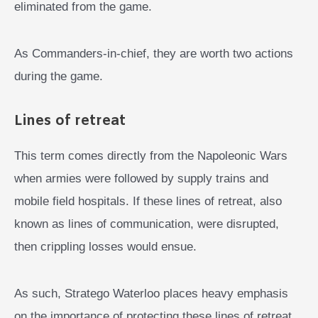
eliminated from the game.
As Commanders-in-chief, they are worth two actions
during the game.
Lines of retreat
This term comes directly from the Napoleonic Wars
when armies were followed by supply trains and
mobile field hospitals. If these lines of retreat, also
known as lines of communication, were disrupted,
then crippling losses would ensue.
As such, Stratego Waterloo places heavy emphasis
on the importance of protecting these lines of retreat.