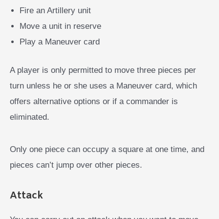
Fire an Artillery unit
Move a unit in reserve
Play a Maneuver card
A player is only permitted to move three pieces per
turn unless he or she uses a Maneuver card, which
offers alternative options or if a commander is
eliminated.
Only one piece can occupy a square at one time, and
pieces can’t jump over other pieces.
Attack