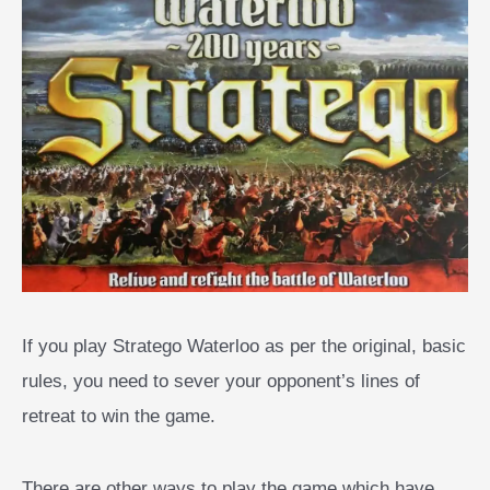
If you play Stratego Waterloo as per the original, basic
rules, you need to sever your opponent’s lines of
retreat to win the game.
There are other ways to play the game which have