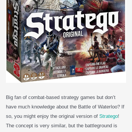
Big fan of combat-based strategy games but don’t
have much knowledge about the Battle of Waterloo? If
so, you might enjoy the original version of
Stratego
!
The concept is very similar, but the battleground is