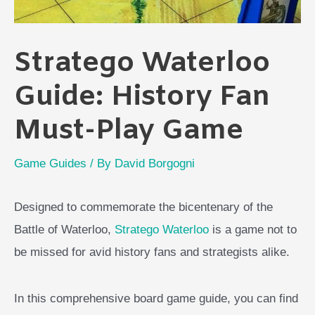
Stratego Waterloo
Guide: History Fan
Must-Play Game
Game Guides
/ By
David Borgogni
Designed to commemorate the bicentenary of the
Battle of Waterloo,
Stratego Waterloo
is a game not to
be missed for avid history fans and strategists alike.
In this comprehensive board game guide, you can find