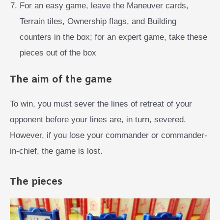
For an easy game, leave the Maneuver cards,
Terrain tiles, Ownership flags, and Building
counters in the box; for an expert game, take these
pieces out of the box
The aim of the game
To win, you must sever the lines of retreat of your
opponent before your lines are, in turn, severed.
However, if you lose your commander or commander-
in-chief, the game is lost.
The pieces