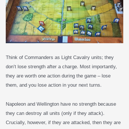
Think of Commanders as Light Cavalry units; they
don’t lose strength after a charge. Most importantly,
they are worth one action during the game – lose
them, and you lose action in your next turns.
Napoleon and Wellington have no strength because
they can destroy all units (only if they attack).
Crucially, however, if they are attacked, then they are