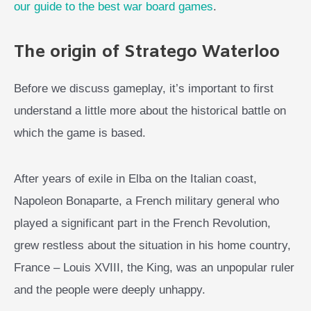
our guide to the best war board games
.
The origin of Stratego Waterloo
Before we discuss gameplay, it’s important to first
understand a little more about the historical battle on
which the game is based.
After years of exile in Elba on the Italian coast,
Napoleon Bonaparte, a French military general who
played a significant part in the French Revolution,
grew restless about the situation in his home country,
France – Louis XVIII, the King, was an unpopular ruler
and the people were deeply unhappy.