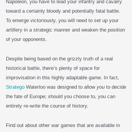
Napoleon, you have to lead your infantry and cavalry
toward a certainly bloody and potentially fatal battle.
To emerge victoriously, you will need to set up your
artillery in a strategic manner and weaken the position
of your opponents.
Despite being based on the grizzly truth of a real
historical battle, there’s plenty of space for
improvisation in this highly adaptable game. In fact,
Stratego
Waterloo was designed to allow
you
to decide
the fate of Europe; should you choose to, you can
entirely re-write the course of history.
Find out about other war games that are available in