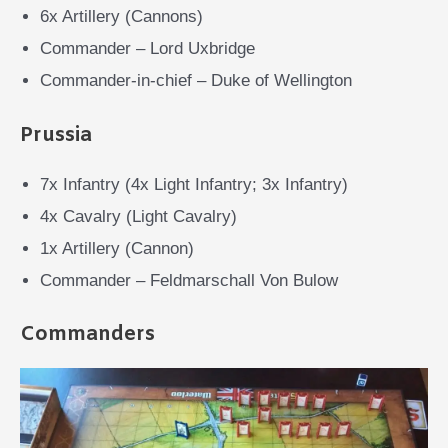
6x Artillery (Cannons)
Commander – Lord Uxbridge
Commander-in-chief – Duke of Wellington
Prussia
7x Infantry (4x Light Infantry; 3x Infantry)
4x Cavalry (Light Cavalry)
1x Artillery (Cannon)
Commander – Feldmarschall Von Bulow
Commanders