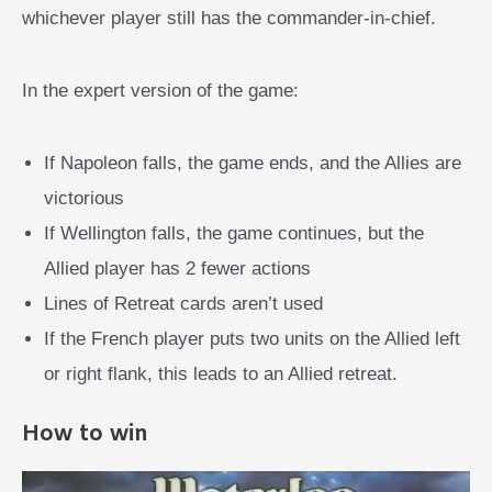
whichever player still has the commander-in-chief.
In the expert version of the game:
If Napoleon falls, the game ends, and the Allies are
victorious
If Wellington falls, the game continues, but the
Allied player has 2 fewer actions
Lines of Retreat cards aren’t used
If the French player puts two units on the Allied left
or right flank, this leads to an Allied retreat.
How to win