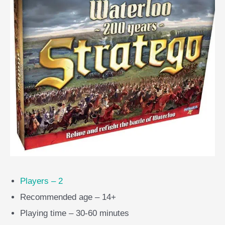
Players – 2
Recommended age – 14+
Playing time – 30-60 minutes