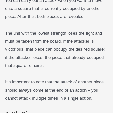
You can carry out an attack when you want to move
onto a square that is currently occupied by another
piece. After this, both pieces are revealed.
The unit with the lowest strength loses the fight and
must be taken from the board. If the attacker is
victorious, that piece can occupy the desired square;
if the attacker loses, the piece that already occupied
that square remains.
It’s important to note that the attack of another piece
should always come at the end of an action – you
cannot attack multiple times in a single action.