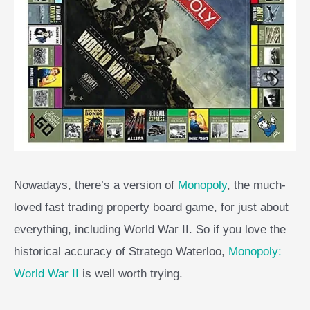
Nowadays, there’s a version of
Monopoly
, the much-
loved fast trading property board game, for just about
everything, including World War II. So if you love the
historical accuracy of Stratego Waterloo,
Monopoly:
World War II
is well worth trying.