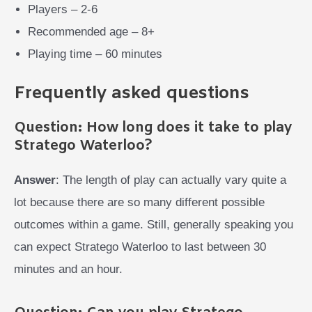
Players – 2-6
Recommended age – 8+
Playing time – 60 minutes
Frequently asked questions
Question: How long does it take to play
Stratego Waterloo?
Answer
: The length of play can actually vary quite a
lot because there are so many different possible
outcomes within a game. Still, generally speaking you
can expect Stratego Waterloo to last between 30
minutes and an hour.