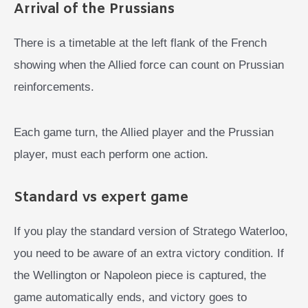
Arrival of the Prussians
There is a timetable at the left flank of the French
showing when the Allied force can count on Prussian
reinforcements.
Each game turn, the Allied player and the Prussian
player, must each perform one action.
Standard vs expert game
If you play the standard version of Stratego Waterloo,
you need to be aware of an extra victory condition. If
the Wellington or Napoleon piece is captured, the
game automatically ends, and victory goes to