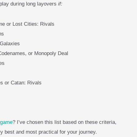
 play during long layovers
if:
me or Lost Cities: Rivals
ns
 Galaxies
 Codenames, or Monopoly Deal
es
s or Catan: Rivals
d game
? I’ve chosen this list based on these criteria,
ry best and most practical for your journey.