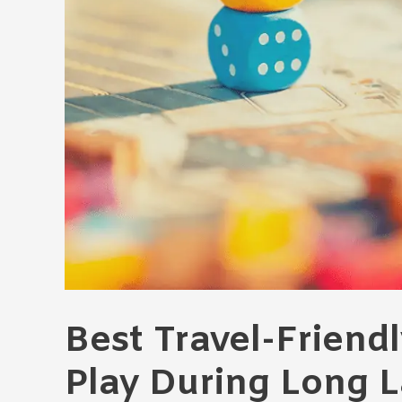
Best Travel-Friend
Play During Long 