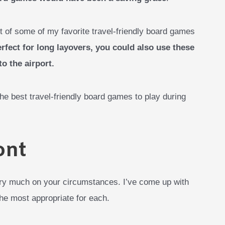
t of some of my favorite travel-friendly board games
rfect for long layovers, you could also use these
o the airport.
 the best travel-friendly board games to play during
ont
ry much on your circumstances. I’ve come up with
he most appropriate for each.