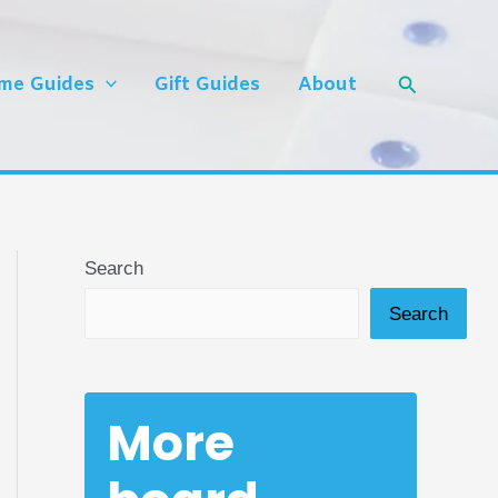
Search
me Guides
Gift Guides
About
Search
Search
More