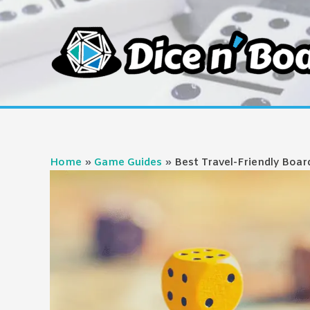
Skip
to
content
Home
Game Guides
Best Travel-Friendly Boa