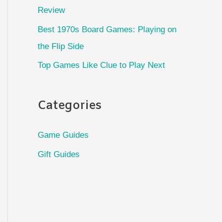
Review
Best 1970s Board Games: Playing on
the Flip Side
Top Games Like Clue to Play Next
Categories
Game Guides
Gift Guides