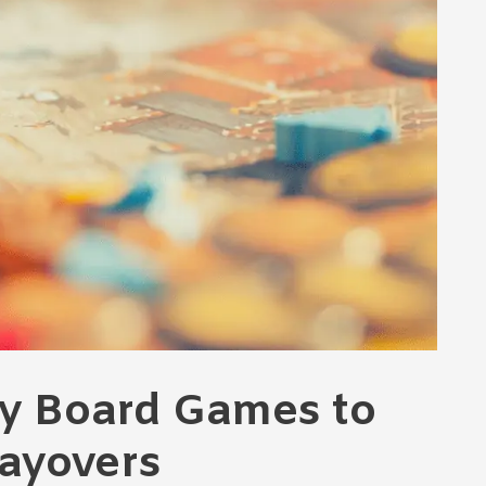
ly Board Games to
Layovers