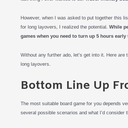
However, when I was asked to put together this lis
for long layovers, I realized the potential.
While pe
games when you need to turn up 5 hours early t
Without any further ado, let’s get into it. Here are
long layovers.
Bottom Line Up Fr
The most suitable board game for you depends ve
several possible scenarios and what I’d consider t