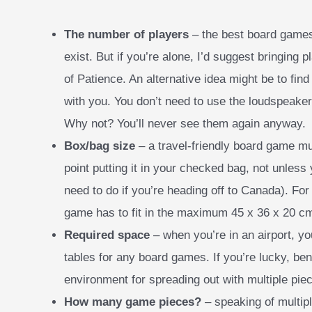
The number of players
– the best board games
exist. But if you’re alone, I’d suggest bringing 
of Patience. An alternative idea might be to find 
with you. You don’t need to use the loudspeaker
Why not? You’ll never see them again anyway.
Box/bag size
– a travel-friendly board game mu
point putting it in your checked bag, not unless
need to do if you’re heading off to Canada). For t
game has to fit in the maximum 45 x 36 x 20 c
Required space
– when you’re in an airport, yo
tables for any board games. If you’re lucky, ben
environment for spreading out with multiple pie
How many game pieces?
– speaking of multipl