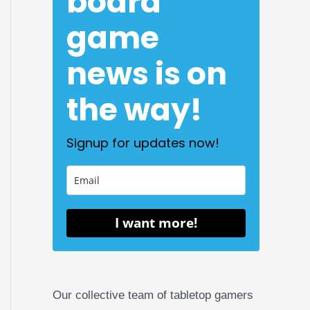
board
game
news is on
the way!
Signup for updates now!
I want more!
Our collective team of tabletop gamers