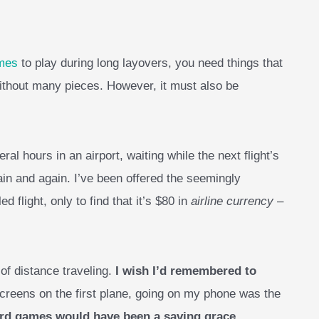
ames
to play during long layovers, you need things that
ithout many pieces. However, it must also be
ral hours in an airport, waiting while the next flight’s
in and again. I’ve been offered the seemingly
 flight, only to find that it’s $80 in
airline currency
–
 of distance traveling.
I wish I’d remembered to
screens on the first plane, going on my phone was the
ard games would have been a saving grace
.