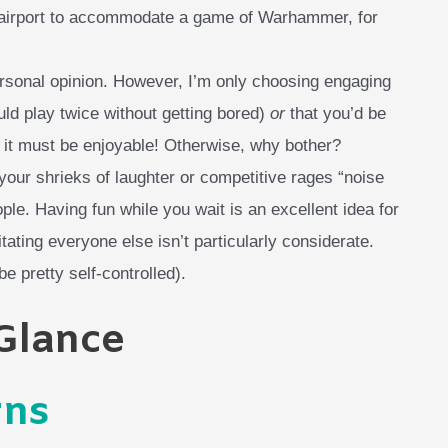
 airport to accommodate a game of Warhammer, for
ersonal opinion. However, I’m only choosing engaging
ld play twice without getting bored)
or
that you’d be
, it must be enjoyable! Otherwise, why bother?
g your shrieks of laughter or competitive rages “noise
eople. Having fun while you wait is an excellent idea for
itating everyone else isn’t particularly considerate.
e pretty self-controlled).
 Glance
rns