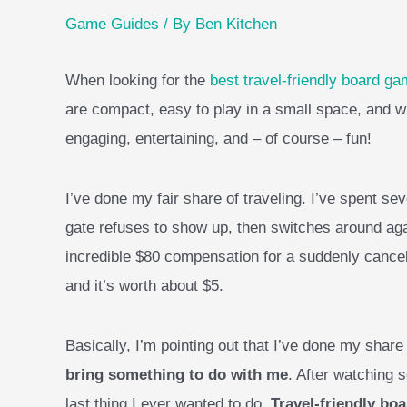
Game Guides
/ By
Ben Kitchen
When looking for the
best travel-friendly board g
are compact, easy to play in a small space, and w
engaging, entertaining, and – of course – fun!
I’ve done my fair share of traveling. I’ve spent seve
gate refuses to show up, then switches around aga
incredible $80 compensation for a suddenly canceled
and it’s worth about $5.
Basically, I’m pointing out that I’ve done my share
bring something to do with me
. After watching 
last thing I ever wanted to do.
Travel-friendly bo