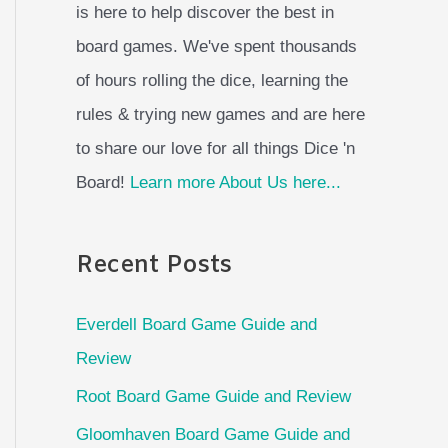
is here to help discover the best in
board games. We've spent thousands
of hours rolling the dice, learning the
rules & trying new games and are here
to share our love for all things Dice 'n
Board!
Learn more About Us here...
Recent Posts
Everdell Board Game Guide and
Review
Root Board Game Guide and Review
Gloomhaven Board Game Guide and