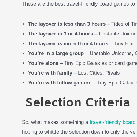
These are the best travel-friendly board games to
The layover is less than 3 hours
– Tides of Ti
The layover is 3 or 4 hours
– Unstable Unicor
The layover is more than 4 hours
– Tiny Epic
You’re in a large group
– Unstable Unicorns,
You’re alone
– Tiny Epic Galaxies or card gam
You’re with family
– Lost Cities: Rivals
You’re with fellow gamers
– Tiny Epic Galaxie
Selection Criteria
So, what makes something a
travel-friendly boar
hoping to whittle the selection down to only the ve