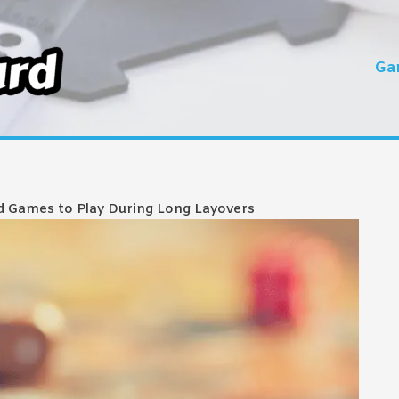
Ga
rd Games to Play During Long Layovers