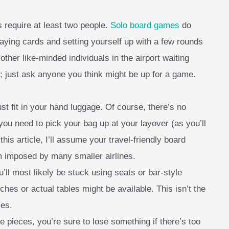
 require at least two people.
Solo board games
do
playing cards and setting yourself up with a few rounds
other like-minded individuals in the airport waiting
; just ask anyone you think might be up for a game.
st fit in your hand luggage. Of course, there’s no
 you need to pick your bag up at your layover (as you’ll
his article, I’ll assume your travel-friendly board
m imposed by many smaller airlines.
u’ll most likely be stuck using seats or bar-style
ches or actual tables might be available. This isn’t the
ces.
e pieces, you’re sure to lose something if there’s too