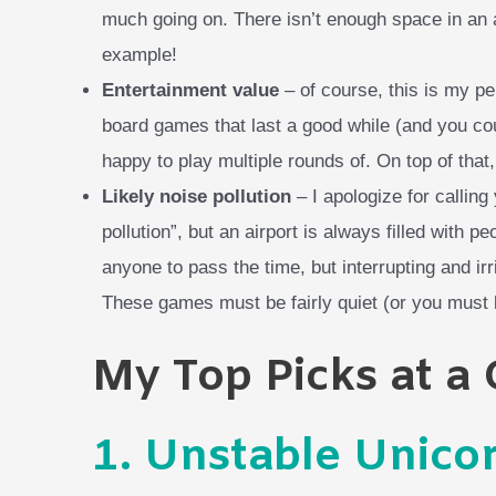
much going on. There isn’t enough space in an
example!
Entertainment value
– of course, this is my p
board games that last a good while (and you cou
happy to play multiple rounds of. On top of that
Likely noise pollution
– I apologize for callin
pollution”, but an airport is always filled with p
anyone to pass the time, but interrupting and irr
These games must be fairly quiet (or you must b
My Top Picks at a
1.
Unstable Unico