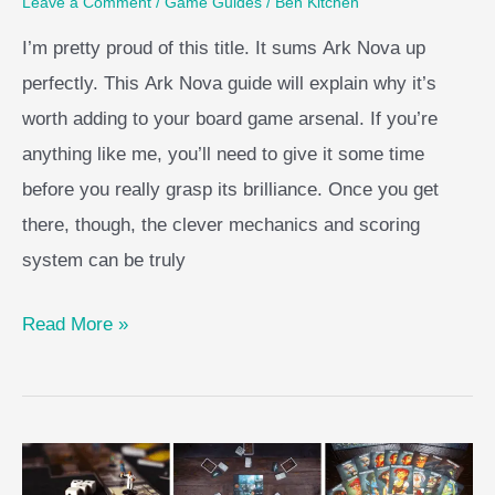
Leave a Comment
/
Game Guides
/
Ben Kitchen
I’m pretty proud of this title. It sums Ark Nova up
perfectly. This Ark Nova guide will explain why it’s
worth adding to your board game arsenal. If you’re
anything like me, you’ll need to give it some time
before you really grasp its brilliance. Once you get
there, though, the clever mechanics and scoring
system can be truly
Ark
Read More »
Nova
Guide
–
Zoo