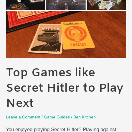
Complex,
Or
Complex
Zoo?
Top Games like
Secret Hitler to Play
Next
Leave a Comment
/
Game Guides
/
Ben Kitchen
You enjoyed playing Secret Hitler? Playing against