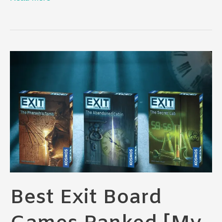
Board
Games
for
Teens:
The
Ultimate
Guide
Best Exit Board