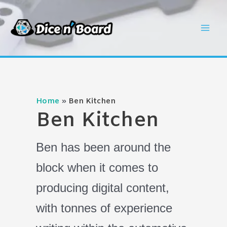
Skip
to
Mai
content
Men
Home
Ben Kitchen
Ben Kitchen
Ben has been around the
block when it comes to
producing digital content,
with tonnes of experience