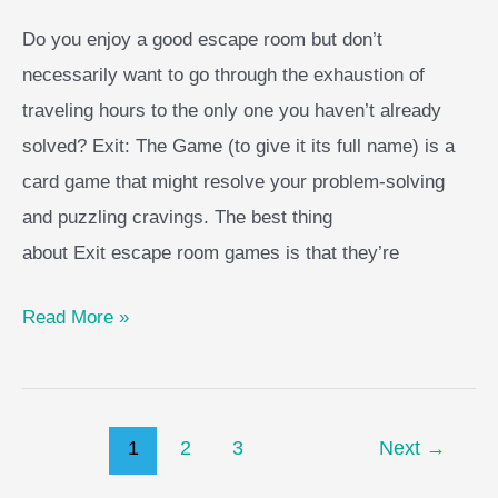
Do you enjoy a good escape room but don’t
necessarily want to go through the exhaustion of
traveling hours to the only one you haven’t already
solved? Exit: The Game (to give it its full name) is a
card game that might resolve your problem-solving
and puzzling cravings. The best thing
about Exit escape room games is that they’re
Exit
Read More »
Board
Game
Guide
Post
1
2
3
Next
→
pagination