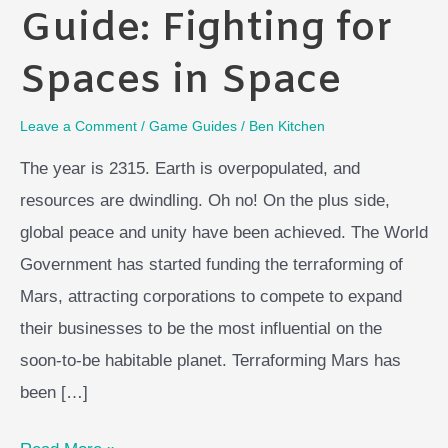
Guide: Fighting for
Spaces in Space
Leave a Comment
/
Game Guides
/
Ben Kitchen
The year is 2315. Earth is overpopulated, and
resources are dwindling. Oh no! On the plus side,
global peace and unity have been achieved. The World
Government has started funding the terraforming of
Mars, attracting corporations to compete to expand
their businesses to be the most influential on the
soon-to-be habitable planet. Terraforming Mars has
been […]