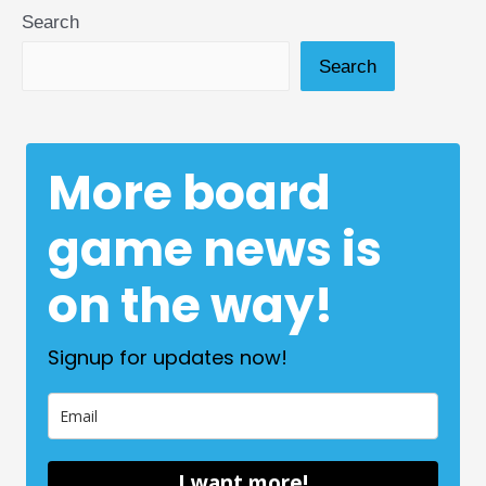
Search
Search
More board
game news is
on the way!
Signup for updates now!
I want more!