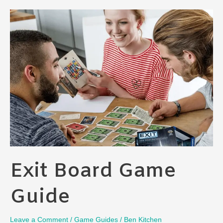
Games
Ranked
[My
Take]
Exit Board Game
Guide
Leave a Comment
/
Game Guides
/
Ben Kitchen