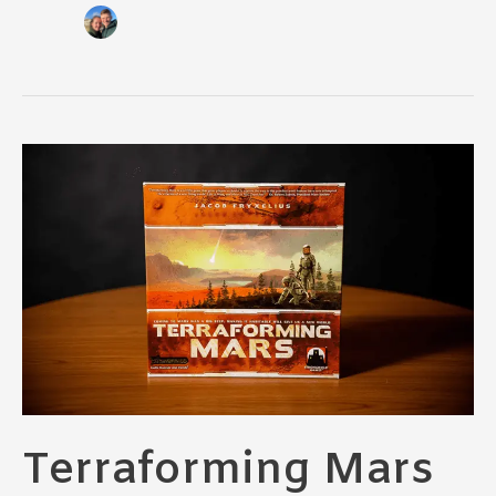
Terraforming Mars