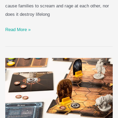
cause families to scream and rage at each other, nor
does it destroy lifelong
Here
Read More »
to
Slay
Game
Guide