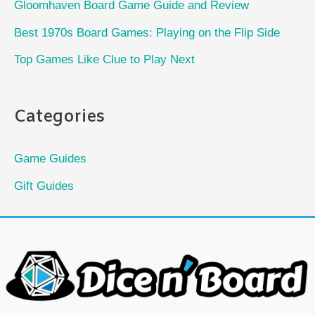
Gloomhaven Board Game Guide and Review
Best 1970s Board Games: Playing on the Flip Side
Top Games Like Clue to Play Next
Categories
Game Guides
Gift Guides