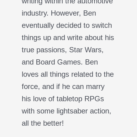
writing within the automotive
industry. However, Ben
eventually decided to switch
things up and write about his
true passions, Star Wars,
and Board Games. Ben
loves all things related to the
force, and if he can marry
his love of tabletop RPGs
with some lightsaber action,
all the better!