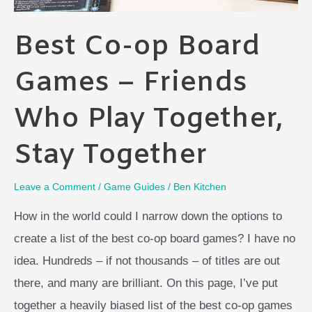
Best Co-op Board
Games – Friends
Who Play Together,
Stay Together
Leave a Comment
/
Game Guides
/
Ben Kitchen
How in the world could I narrow down the options to
create a list of the best co-op board games? I have no
idea. Hundreds – if not thousands – of titles are out
there, and many are brilliant. On this page, I’ve put
together a heavily biased list of the best co-op games