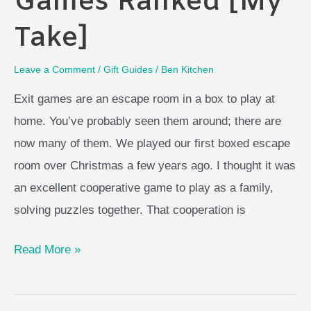
Games Ranked [My
Take]
Leave a Comment
/
Gift Guides
/
Ben Kitchen
Exit games are an escape room in a box to play at
home. You’ve probably seen them around; there are
now many of them. We played our first boxed escape
room over Christmas a few years ago. I thought it was
an excellent cooperative game to play as a family,
solving puzzles together. That cooperation is
Best
Read More »
Exit
Board