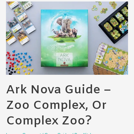
Ark Nova Guide –
Zoo Complex, Or
Complex Zoo?