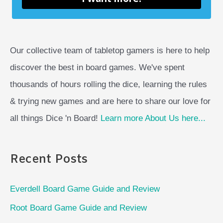
Our collective team of tabletop gamers is here to help
discover the best in board games. We've spent
thousands of hours rolling the dice, learning the rules
& trying new games and are here to share our love for
all things Dice 'n Board!
Learn more About Us here...
Recent Posts
Everdell Board Game Guide and Review
Root Board Game Guide and Review