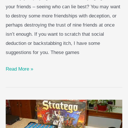
your friends – seeing who can lie best? You may want
to destroy some more friendships with deception, or
perhaps destroying the trust of nine friends at once
isn’t enough. If you want to scratch that social
deduction or backstabbing itch, I have some
suggestions for you. These games
Top
Read More »
Games
like
Secret
Hitler
to
Play