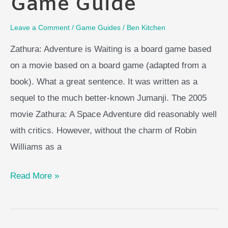
Game Guide
Leave a Comment
/
Game Guides
/
Ben Kitchen
Zathura: Adventure is Waiting is a board game based
on a movie based on a board game (adapted from a
book). What a great sentence. It was written as a
sequel to the much better-known Jumanji. The 2005
movie Zathura: A Space Adventure did reasonably well
with critics. However, without the charm of Robin
Williams as a
Zathura
Read More »
Board
Game
Guide