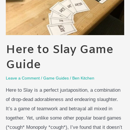
Here to Slay Game
Guide
Leave a Comment
/
Game Guides
/
Ben Kitchen
Here to Slay is a perfect juxtaposition, a combination
of drop-dead adorableness and endearing slaughter.
It’s a game of teamwork and betrayal all mixed in
together. Yet, unlike some other popular board games
(*cough* Monopoly *cough*), I’ve found that it doesn’t