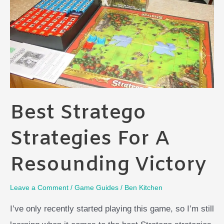
Next
Best Stratego
Strategies For A
Resounding Victory
Leave a Comment
/
Game Guides
/
Ben Kitchen
I’ve only recently started playing this game, so I’m still