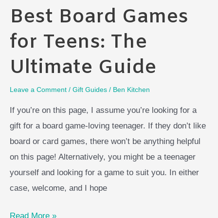
Best Board Games
for Teens: The
Ultimate Guide
Leave a Comment
/
Gift Guides
/
Ben Kitchen
If you’re on this page, I assume you’re looking for a
gift for a board game-loving teenager. If they don’t like
board or card games, there won’t be anything helpful
on this page! Alternatively, you might be a teenager
yourself and looking for a game to suit you. In either
case, welcome, and I hope
Best
Read More »