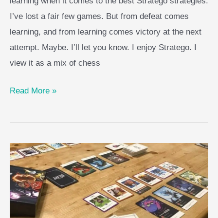
learning when it comes to the best Stratego strategies.
I’ve lost a fair few games. But from defeat comes
learning, and from learning comes victory at the next
attempt. Maybe. I’ll let you know. I enjoy Stratego. I
view it as a mix of chess
Best
Read More »
Stratego
Strategies
For
A
Resounding
Victory