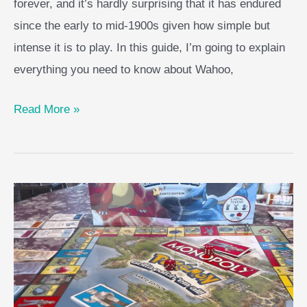
forever, and it’s hardly surprising that it has endured
since the early to mid-1900s given how simple but
intense it is to play. In this guide, I’m going to explain
everything you need to know about Wahoo,
Wahoo
Read More »
Board
Game
Guide
–
AKA
Aggravation
Guide