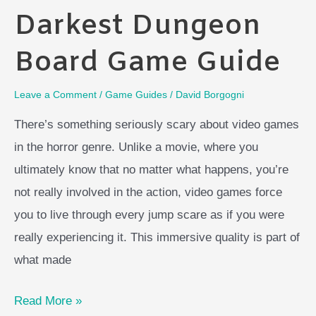
Darkest Dungeon
Board Game Guide
Leave a Comment
/
Game Guides
/
David Borgogni
There’s something seriously scary about video games
in the horror genre. Unlike a movie, where you
ultimately know that no matter what happens, you’re
not really involved in the action, video games force
you to live through every jump scare as if you were
really experiencing it. This immersive quality is part of
what made
Darkest
Read More »