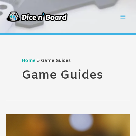
Skip
to
Mai
content
Men
Home
Game Guides
Game Guides