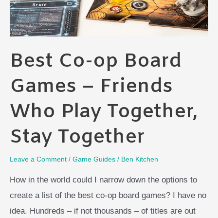
Best Co-op Board
Games – Friends
Who Play Together,
Stay Together
Leave a Comment
/
Game Guides
/
Ben Kitchen
How in the world could I narrow down the options to
create a list of the best co-op board games? I have no
idea. Hundreds – if not thousands – of titles are out