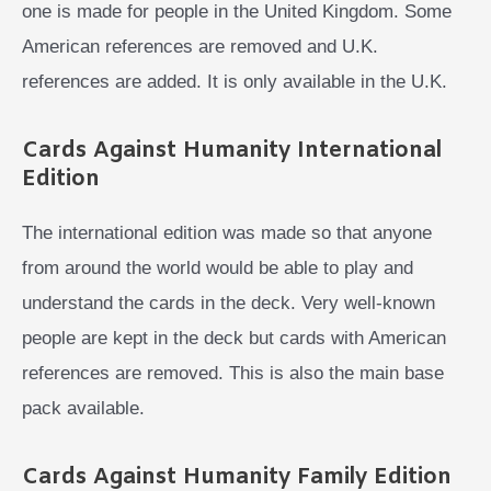
one is made for people in the United Kingdom. Some
American references are removed and U.K.
references are added. It is only available in the U.K.
Cards Against Humanity International
Edition
The international edition was made so that anyone
from around the world would be able to play and
understand the cards in the deck. Very well-known
people are kept in the deck but cards with American
references are removed. This is also the main base
pack available.
Cards Against Humanity Family Edition