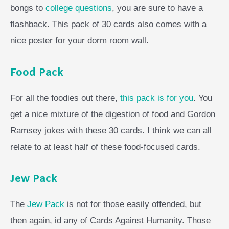
bongs to
college questions
, you are sure to have a
flashback. This pack of 30 cards also comes with a
nice poster for your dorm room wall.
Food Pack
For all the foodies out there,
this pack is for you
. You
get a nice mixture of the digestion of food and Gordon
Ramsey jokes with these 30 cards. I think we can all
relate to at least half of these food-focused cards.
Jew Pack
The
Jew Pack
is not for those easily offended, but
then again, id any of Cards Against Humanity. Those