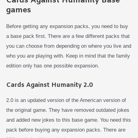
Cards Against Humanity Base
games
Before getting any expansion packs, you need to buy
a base pack first. There are a few different packs that
you can choose from depending on where you live and
who you are playing with. Keep in mind that the family
edition only has one possible expansion.
Cards Against Humanity 2.0
2.0 is an updated version of the American version of
the original game. They have removed outdated jokes
and added new jokes to this base game. You need this
pack before buying any expansion packs. There are