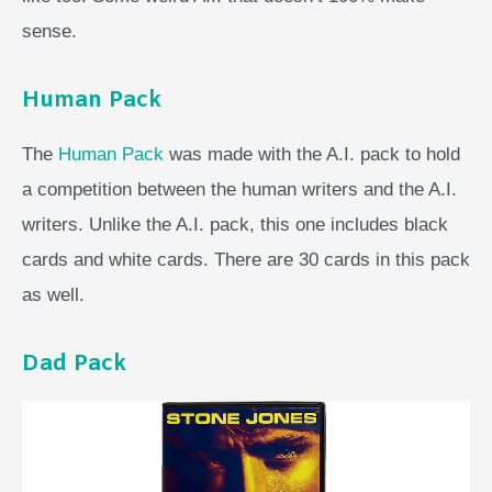
sense.
Human Pack
The
Human Pack
was made with the A.I. pack to hold
a competition between the human writers and the A.I.
writers. Unlike the A.I. pack, this one includes black
cards and white cards. There are 30 cards in this pack
as well.
Dad Pack