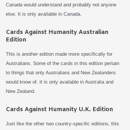
Canada would understand and probably not anyone
else. It is only available in Canada.
Cards Against Humanity Australian
Edition
This is another edition made more specifically for
Australians. Some of the cards in this edition pertain
to things that only Australians and New Zealanders
would know of. It is only available in Australia and
New Zealand.
Cards Against Humanity U.K. Edition
Just like the other two country-specific editions, this