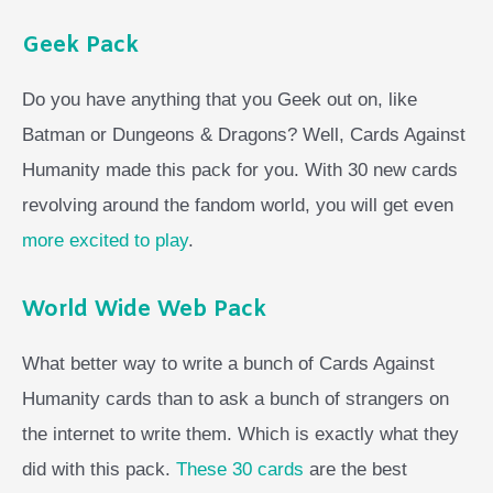
Geek Pack
Do you have anything that you Geek out on, like
Batman or Dungeons & Dragons? Well, Cards Against
Humanity made this pack for you. With 30 new cards
revolving around the fandom world, you will get even
more excited to play
.
World Wide Web Pack
What better way to write a bunch of Cards Against
Humanity cards than to ask a bunch of strangers on
the internet to write them. Which is exactly what they
did with this pack.
These 30 cards
are the best