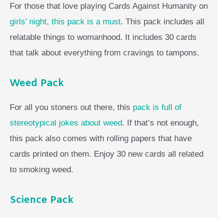
For those that love playing Cards Against Humanity on
girls’ night, this pack is a must
. This pack includes all
relatable things to womanhood. It includes 30 cards
that talk about everything from cravings to tampons.
Weed Pack
For all you stoners out there, this
pack is full of
stereotypical jokes about weed
. If that’s not enough,
this pack also comes with rolling papers that have
cards printed on them. Enjoy 30 new cards all related
to smoking weed.
Science Pack