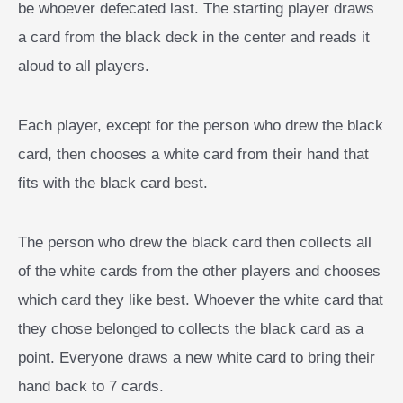
be whoever defecated last. The starting player draws
a card from the black deck in the center and reads it
aloud to all players.
Each player, except for the person who drew the black
card, then chooses a white card from their hand that
fits with the black card best.
The person who drew the black card then collects all
of the white cards from the other players and chooses
which card they like best. Whoever the white card that
they chose belonged to collects the black card as a
point. Everyone draws a new white card to bring their
hand back to 7 cards.