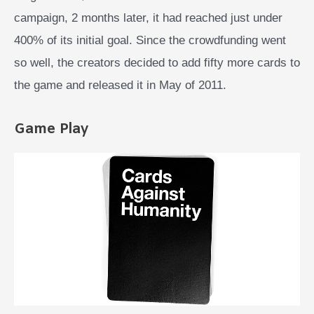
campaign, 2 months later, it had reached just under
400% of its initial goal. Since the crowdfunding went
so well, the creators decided to add fifty more cards to
the game and released it in May of 2011.
Game Play