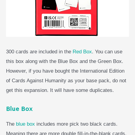
300 cards are included in the
Red Box
. You can use
this box along with the Blue Box and the Green Box.
However, if you have bought the International Edition
of Cards Against Humanity as your base pack, do not
get this expansion. It will have some duplicates.
Blue Box
The
blue box
includes more pick two black cards.
Meaning there are more double fill-in-the-blank cards.