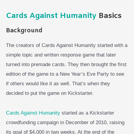
Cards Against Humanity
Basics
Background
The creators of Cards Against Humanity started with a
simple topic and written response game that later
turned into premade cards. They then brought the first
edition of the game to a New Year’s Eve Party to see
if others would like it as well. That’s when they
decided to put the game on Kickstarter.
Cards Against Humanity
started as a Kickstarter
crowdfunding campaign in December of 2010, raising
its goal of $4,000 in two weeks. At the end of the