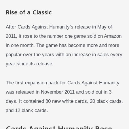
Rise of a Classic
After Cards Against Humanity’s release in May of
2011, it rose to the number one game sold on Amazon
in one month. The game has become more and more
popular over the years with an increase in sales every
year since its release.
The first expansion pack for Cards Against Humanity
was released in November 2011 and sold out in 3
days. It contained 80 new white cards, 20 black cards,
and 12 blank cards.