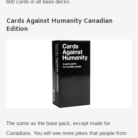
600 cards in all base decks.
Cards Against Humanity Canadian
Edition
The same as the base pack, except made for
Canadians. You will see more jokes that people from