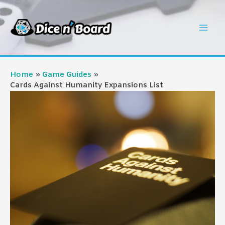
Skip
to
Mai
content
Men
Home
Game Guides
Cards Against Humanity Expansions List