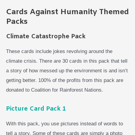
Cards Against Humanity Themed
Packs
Climate Catastrophe Pack
These cards include jokes revolving around the
climate crisis. There are 30 cards in this pack that tell
a story of how messed up the environment is and isn’t
getting better. 100% of the profits from this pack are
donated to Coalition for Rainforest Nations.
Picture Card Pack 1
With this pack, you use pictures instead of words to
tell a story. Some of these cards are simply a photo