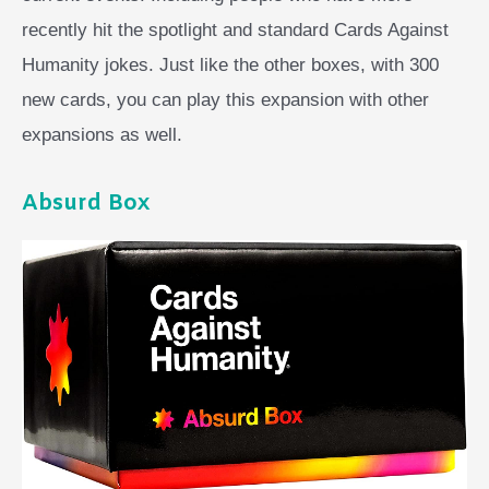
recently hit the spotlight and standard Cards Against
Humanity jokes. Just like the other boxes, with 300
new cards, you can play this expansion with other
expansions as well.
Absurd Box