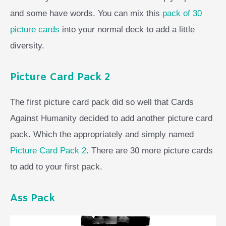
and some have words. You can mix this
pack of 30
picture cards
into your normal deck to add a little
diversity.
Picture Card Pack 2
The first picture card pack did so well that Cards
Against Humanity decided to add another picture card
pack. Which the appropriately and simply named
Picture Card Pack 2
. There are 30 more picture cards
to add to your first pack.
Ass Pack