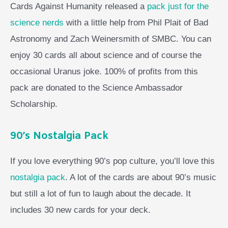
Cards Against Humanity released a
pack just for the
science nerds
with a little help from Phil Plait of Bad
Astronomy and Zach Weinersmith of SMBC. You can
enjoy 30 cards all about science and of course the
occasional Uranus joke. 100% of profits from this
pack are donated to the Science Ambassador
Scholarship.
90’s Nostalgia Pack
If you love everything 90’s pop culture, you’ll love this
nostalgia pack
. A lot of the cards are about 90’s music
but still a lot of fun to laugh about the decade. It
includes 30 new cards for your deck.