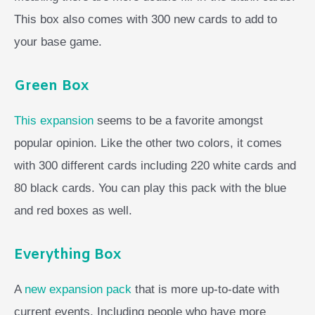
This box also comes with 300 new cards to add to
your base game.
Green Box
This expansion
seems to be a favorite amongst
popular opinion. Like the other two colors, it comes
with 300 different cards including 220 white cards and
80 black cards. You can play this pack with the blue
and red boxes as well.
Everything Box
A
new expansion pack
that is more up-to-date with
current events. Including people who have more