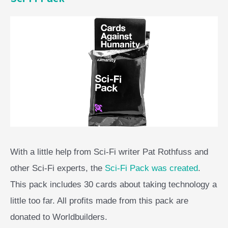
With a little help from Sci-Fi writer Pat Rothfuss and
other Sci-Fi experts, the
Sci-Fi Pack was created
.
This pack includes 30 cards about taking technology a
little too far. All profits made from this pack are
donated to Worldbuilders.