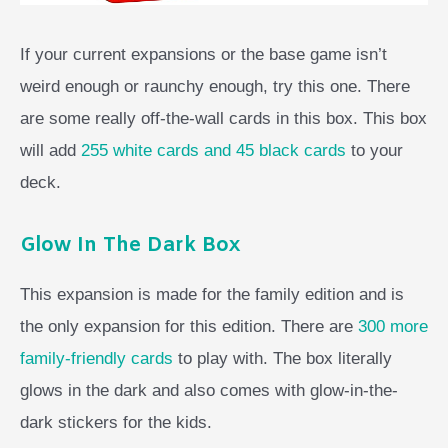
If your current expansions or the base game isn’t
weird enough or raunchy enough, try this one. There
are some really off-the-wall cards in this box. This box
will add
255 white cards and 45 black cards
to your
deck.
Glow In The Dark Box
This expansion is made for the family edition and is
the only expansion for this edition. There are
300 more
family-friendly cards
to play with. The box literally
glows in the dark and also comes with glow-in-the-
dark stickers for the kids.