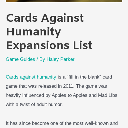
Cards Against
Humanity
Expansions List
Game Guides
/ By
Haley Parker
Cards against humanity
is a “fill in the blank” card
game that was released in 2011. The game was
heavily influenced by Apples to Apples and Mad Libs
with a twist of adult humor.
It has since become one of the most well-known and