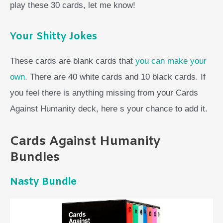
play these 30 cards, let me know!
Your Shitty Jokes
These cards are blank cards that
you can make your
own
. There are 40 white cards and 10 black cards. If
you feel there is anything missing from your Cards
Against Humanity deck, here s your chance to add it.
Cards Against Humanity
Bundles
Nasty Bundle