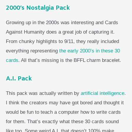
2000’s Nostalgia Pack
Growing up in the 2000s was interesting and Cards
Against Humanity does a great job of capturing it.
From chunky highlights to 9/11, they really included
everything representing
the early 2000’s in these 30
cards
. All that’s missing is the BFFL charm bracelet.
A.I. Pack
This pack was actually written by
artificial intelligence
.
I think the creators may have got bored and thought it
would be fun to teach a computer how to write cards
for them. That’s exactly what these 30 cards sound
like too. Some weird A.I. that doesn’t 100% make