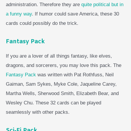
administration. Therefore they are
quite political but in
a funny way
. If humor could save America, these 30
cards could possibly do the trick.
Fantasy Pack
If you are a lover of all things fantasy, like elves,
dragons, and sorcerers, you may love this pack. The
Fantasy Pack
was written with Pat Rothfuss, Neil
Gaiman, Sam Sykes, Myke Cole, Jaqueline Carey,
Martha Wells, Sherwood Smith, Elizabeth Bear, and
Wesley Chu. These 32 cards can be played
seamlessly with other packs.
Sci-Fi Pack