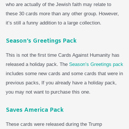
who are actually of the Jewish faith may relate to
these 30 cards more than any other group. However,
it’s still a funny addition to a large collection.
Season’s Greetings Pack
This is not the first time Cards Against Humanity has
released a holiday pack. The
Season’s Greetings pack
includes some new cards and some cards that were in
previous packs, If you already have a holiday pack,
you may not want to purchase this one.
Saves America Pack
These cards were released during the Trump