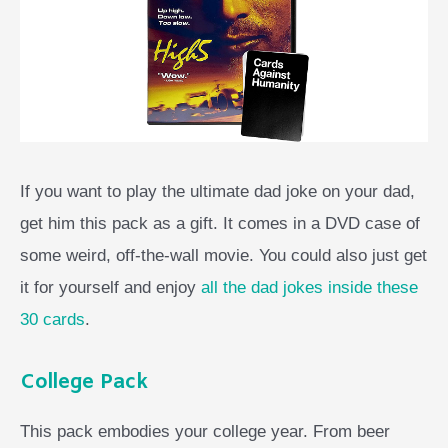
If you want to play the ultimate dad joke on your dad,
get him this pack as a gift. It comes in a DVD case of
some weird, off-the-wall movie. You could also just get
it for yourself and enjoy
all the dad jokes inside these
30 cards
.
College Pack
This pack embodies your college year. From beer