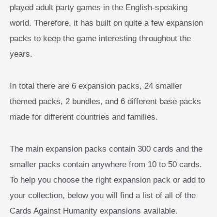
played adult party games in the English-speaking
world. Therefore, it has built on quite a few expansion
packs to keep the game interesting throughout the
years.
In total there are 6 expansion packs, 24 smaller
themed packs, 2 bundles, and 6 different base packs
made for different countries and families.
The main expansion packs contain 300 cards and the
smaller packs contain anywhere from 10 to 50 cards.
To help you choose the right expansion pack or add to
your collection, below you will find a list of all of the
Cards Against Humanity expansions available.