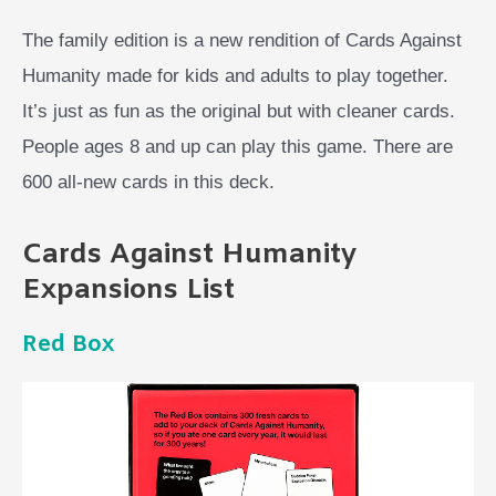
The family edition is a new rendition of Cards Against
Humanity made for kids and adults to play together.
It’s just as fun as the original but with cleaner cards.
People ages 8 and up can play this game. There are
600 all-new cards in this deck.
Cards Against Humanity
Expansions List
Red Box