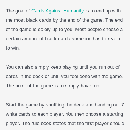
The goal of
Cards Against Humanity
is to end up with
the most black cards by the end of the game. The end
of the game is solely up to you. Most people choose a
certain amount of black cards someone has to reach
to win.
You can also simply keep playing until you run out of
cards in the deck or until you feel done with the game.
The point of the game is to simply have fun.
Start the game by shuffling the deck and handing out 7
white cards to each player. You then choose a starting
player. The rule book states that the first player should