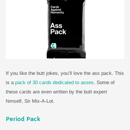
If you like the butt jokes, you’ll love the ass pack. This
is a
pack of 30 cards dedicated to asses
. Some of
these cards are even written by the butt expert
himself, Sir Mix-A-Lot.
Period Pack