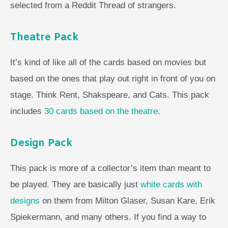
selected from a Reddit Thread of strangers.
Theatre Pack
It’s kind of like all of the cards based on movies but
based on the ones that play out right in front of you on
stage. Think Rent, Shakspeare, and Cats. This pack
includes
30 cards based on the theatre
.
Design Pack
This pack is more of a collector’s item than meant to
be played. They are basically just
white cards with
designs
on them from Milton Glaser, Susan Kare, Erik
Spiekermann, and many others. If you find a way to